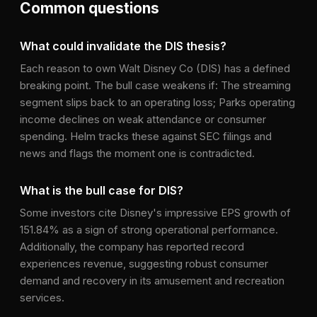
Common questions
What could invalidate the DIS thesis?
Each reason to own Walt Disney Co (DIS) has a defined
breaking point. The bull case weakens if: The streaming
segment slips back to an operating loss; Parks operating
income declines on weak attendance or consumer
spending. Helm tracks these against SEC filings and
news and flags the moment one is contradicted.
What is the bull case for DIS?
Some investors cite Disney's impressive EPS growth of
151.84% as a sign of strong operational performance.
Additionally, the company has reported record
experiences revenue, suggesting robust consumer
demand and recovery in its amusement and recreation
services.