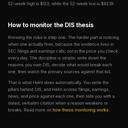
52-week high is $123, while the 52-week low is $92.19.
How to monitor the
DIS
thesis
Knowing the risks is step one. The harder part is noticing
when one actually fires, because the evidence lives in
SEC filings and earnings calls, not in the price you check
every day. The discipline is simple: write down the
reasons you own
DIS
, decide what would break each
one, then watch the primary sources against that list.
That is what Helm does automatically. You write the
pillars behind
DIS
, and Helm scores filings, earnings,
news, and price against each one, then tells you with a
dated, verbatim citation when a reason weakens or
breaks. Read more on
how thesis monitoring works
.