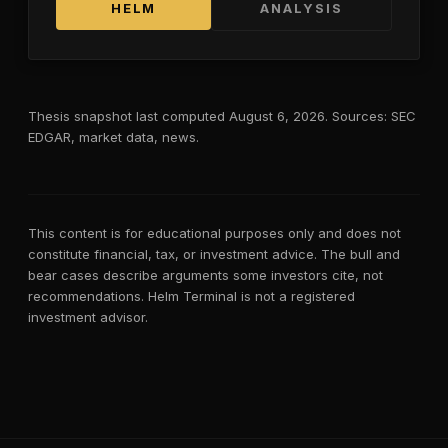
HELM
ANALYSIS
Thesis snapshot last computed
August 6, 2026
. Sources: SEC
EDGAR, market data, news.
This content is for educational purposes only and does not
constitute financial, tax, or investment advice. The bull and
bear cases describe arguments some investors cite, not
recommendations. Helm Terminal is not a registered
investment advisor.