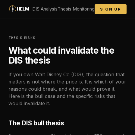
Skip to main content
HELM
DIS
Analysis
Thesis Monitoring
SIGN UP
THESIS RISKS
What could invalidate the
DIS
thesis
If you own
Walt Disney Co
(
DIS
), the question that
matters is not where the price is. It is which of your
reasons could break, and what would prove it.
Here is the bull case and the specific risks that
would invalidate it.
The
DIS
bull thesis