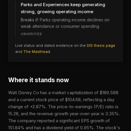
Parks and Experiences keep generating
strong, growing operating income
Breaks if:
Parks operating income declines on
weak attendance or consumer spending
UNVERIFIED
Live status and dated evidence on the
DIS
thesis page
and
The Masthead
.
Where it stands now
Walt Disney Co has a market capitalization of $189.58B
and a current stock price of $104.68, reflecting a day
change of +2.87%. The price-to-earnings (P/E) ratio is
15.28, and the revenue growth year-over-year is 3.35%.
The company reported a significant EPS growth of
151.84% and has a dividend yield of 0.95%. The stock's