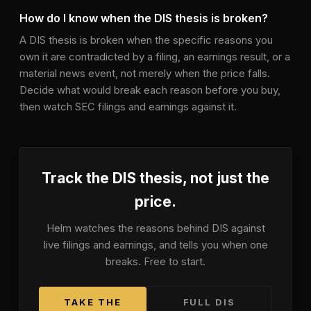
How do I know when the DIS thesis is broken?
A DIS thesis is broken when the specific reasons you
own it are contradicted by a filing, an earnings result, or a
material news event, not merely when the price falls.
Decide what would break each reason before you buy,
then watch SEC filings and earnings against it.
Track the
DIS
thesis, not just the
price.
Helm watches the reasons behind
DIS
against
live filings and earnings, and tells you when one
breaks. Free to start.
TAKE THE
FULL
DIS