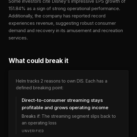
Some investors cite Disney's impressive EPS growth of
151.84% as a sign of strong operational performance.
Additionally, the company has reported record
experiences revenue, suggesting robust consumer
demand and recovery in its amusement and recreation
services.
What could break it
Helm tracks
2
reason
s
to own
DIS
. Each has a
defined breaking point:
Direct-to-consumer streaming stays
profitable and grows operating income
Breaks if:
The streaming segment slips back to
an operating loss
UNVERIFIED