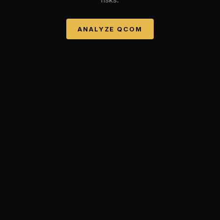
ANALYZE
QCOM