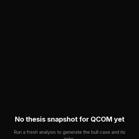
Skip to main content
No thesis snapshot for
QCOM
yet
Run a fresh analysis to generate the bull case and its
risks.