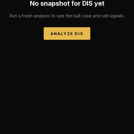
No snapshot for
DIS
yet
Run a fresh analysis to see the bull case and sell signals.
ANALYZE
DIS