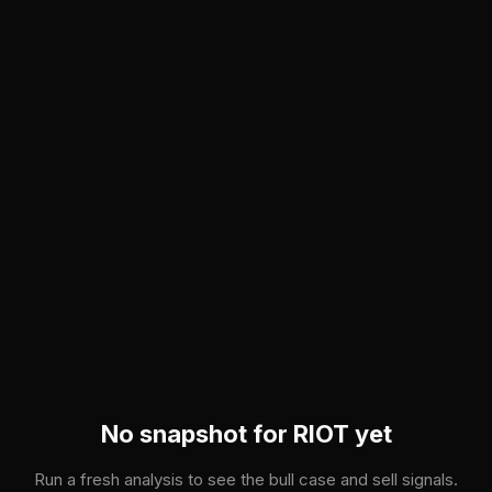
Skip to main content
No snapshot for
RIOT
yet
Run a fresh analysis to see the bull case and sell signals.