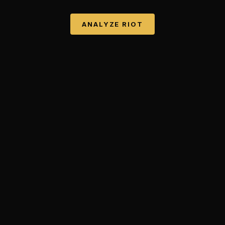
ANALYZE
RIOT