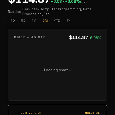
+6.58 ·
+6.08%
LIVE
Services-Computer Programming, Data
Nasdaq
|
Processing, Etc.
1D
5D
1M
6M
YTD
1Y
$114.87
PRICE — 45 DAY
+6.08%
Loading chart...
✦ HELM VERDICT
NEUTRAL