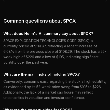
Common questions about
SPCX
What does Helm's AI summary say about SPCX?
SPACE EXPLORATION TECHNOLOGIES CORP (SPCX) is
currently priced at $114.87, reflecting a recent increase of
6.08% from the previous close of $108.29. The stock has a 52-
week high of $226 and a low of $105, indicating significant
volatility over the past year.
What are the main risks of holding SPCX?
Conversely, concerns exist regarding the stock's high volatility,
as evidenced by its 52-week price swing from $105 to $226.
Additionally, the lack of a market cap figure may reflect
uncertainties in valuation and investor confidence.
What are the opportunities for SPCX?