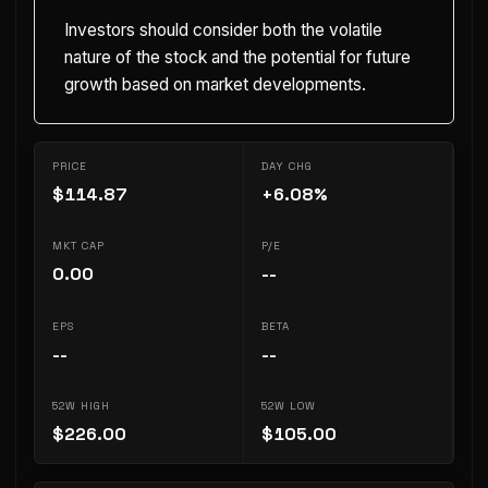
Investors should consider both the volatile
nature of the stock and the potential for future
growth based on market developments.
PRICE
DAY CHG
$114.87
+6.08%
MKT CAP
P/E
0.00
--
EPS
BETA
--
--
52W HIGH
52W LOW
$226.00
$105.00