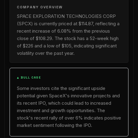
COMPANY OVERVIEW
SPACE EXPLORATION TECHNOLOGIES CORP
(SPCX) is currently priced at $114.87, reflecting a
recent increase of 6.08% from the previous
close of $108.29. The stock has a 52-week high
of $226 and a low of $105, indicating significant
volatility over the past year.
▲ BULL CASE
Some investors cite the significant upside
potential given SpaceX's innovative projects and
its recent IPO, which could lead to increased
investment and growth opportunities. The
stock's recent rally of over 6% indicates positive
market sentiment following the IPO.