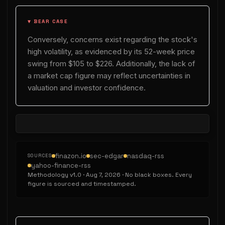
▼ BEAR CASE
Conversely, concerns exist regarding the stock's
high volatility, as evidenced by its 52-week price
swing from $105 to $226. Additionally, the lack of
a market cap figure may reflect uncertainties in
valuation and investor confidence.
finazon.io
sec-edgar
nasdaq-rss
SOURCES
yahoo-finance-rss
Methodology v
1.0
·
Aug 7, 2026
· No black boxes. Every
figure is sourced and timestamped.