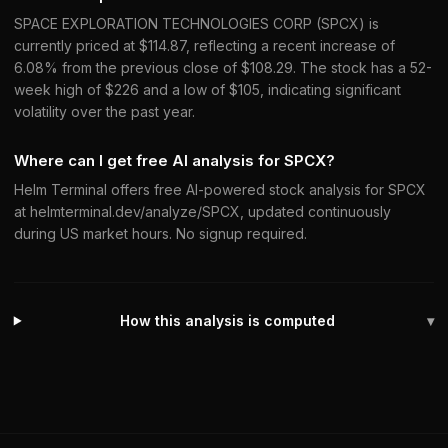
SPACE EXPLORATION TECHNOLOGIES CORP (SPCX) is
currently priced at $114.87, reflecting a recent increase of
6.08% from the previous close of $108.29. The stock has a 52-
week high of $226 and a low of $105, indicating significant
volatility over the past year.
Where can I get free AI analysis for SPCX?
Helm Terminal offers free AI-powered stock analysis for SPCX
at helmterminal.dev/analyze/SPCX, updated continuously
during US market hours. No signup required.
How this analysis is computed
▾