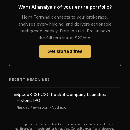
Want AI analysis of your entire portfolio?
Helm Terminal connects to your brokerage,
analyzes every holding, and delivers actionable
intelligence weekly. Free to start. Pro unlocks
the full terminal at $20/mo.
Get started free
RECENT HEADLINES
SpaceX (SPCX): Rocket Company Launches
Historic IPO
Nasdaq Newsroom
·
56d ago
Helm provides financial data for informational purposes only. This is
not financial, investment, or tax advice. Consult a qualified professional