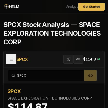
Skip to main content
HELM
Analyze
Get Started
SPCX
Stock Analysis —
SPACE
EXPLORATION TECHNOLOGIES
CORP
SPCX
$114.87
GO
SPCX
SPACE EXPLORATION TECHNOLOGIES CORP
$114.87