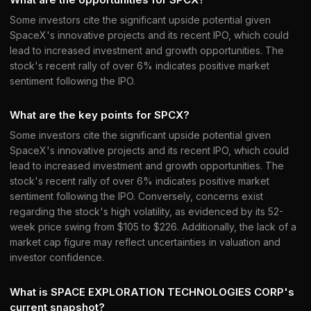
Some investors cite the significant upside potential given
SpaceX's innovative projects and its recent IPO, which could
lead to increased investment and growth opportunities. The
stock's recent rally of over 6% indicates positive market
sentiment following the IPO.
What are the key points for SPCX?
Some investors cite the significant upside potential given
SpaceX's innovative projects and its recent IPO, which could
lead to increased investment and growth opportunities. The
stock's recent rally of over 6% indicates positive market
sentiment following the IPO. Conversely, concerns exist
regarding the stock's high volatility, as evidenced by its 52-
week price swing from $105 to $226. Additionally, the lack of a
market cap figure may reflect uncertainties in valuation and
investor confidence.
What is SPACE EXPLORATION TECHNOLOGIES CORP's
current snapshot?