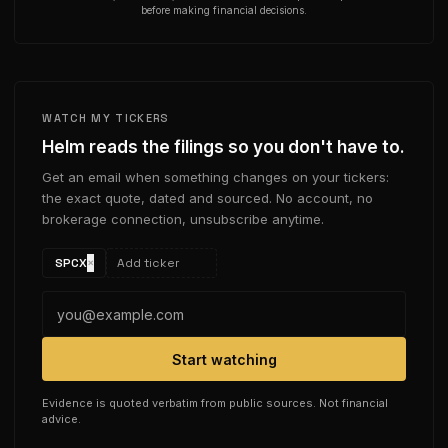
before making financial decisions.
WATCH MY TICKERS
Helm reads the filings so you don't have to.
Get an email when something changes on your tickers:
the exact quote, dated and sourced. No account, no
brokerage connection, unsubscribe anytime.
SPCX
×
Start watching
Evidence is quoted verbatim from public sources. Not financial
advice.