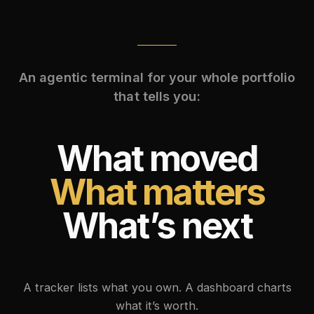
An agentic terminal for your whole portfolio
that tells you:
What moved
What matters
What’s next
A tracker lists what you own. A dashboard charts
what it’s worth.