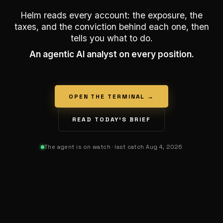
Helm reads every account: the exposure, the
taxes, and the conviction behind each one, then
tells you what to do.
An agentic AI analyst on every position.
OPEN THE TERMINAL →
READ TODAY’S BRIEF
The agent is on watch
· last catch Aug 4, 2026