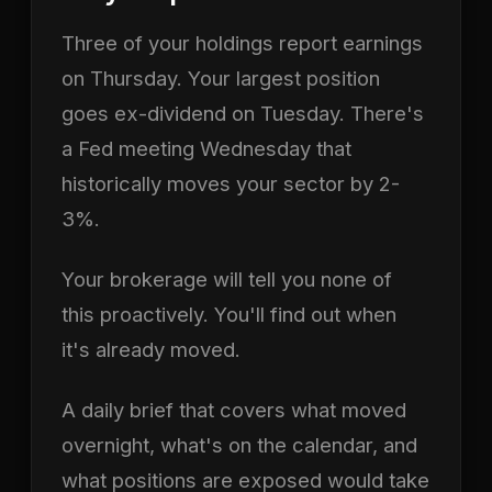
Three of your holdings report earnings
on Thursday. Your largest position
goes ex-dividend on Tuesday. There's
a Fed meeting Wednesday that
historically moves your sector by 2-
3%.
Your brokerage will tell you none of
this proactively. You'll find out when
it's already moved.
A daily brief that covers what moved
overnight, what's on the calendar, and
what positions are exposed would take