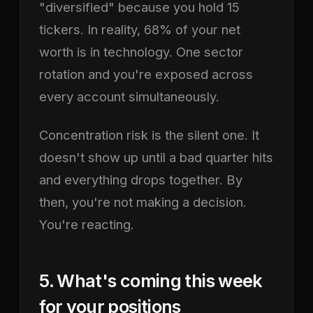
"diversified" because you hold 15
tickers. In reality, 68% of your net
worth is in technology. One sector
rotation and you're exposed across
every account simultaneously.
Concentration risk is the silent one. It
doesn't show up until a bad quarter hits
and everything drops together. By
then, you're not making a decision.
You're reacting.
5. What's coming this week
for your positions