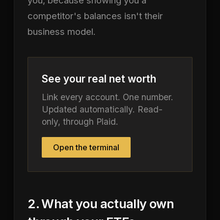
competitor's balances isn't their
business model.
See your real net worth
Link every account. One number.
Updated automatically. Read-
only, through Plaid.
Open the terminal
2. What you actually own