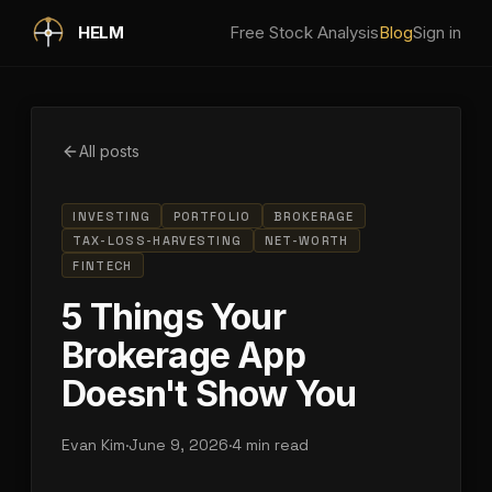
Skip to main content
HELM
Free Stock Analysis
Blog
Sign in
All posts
INVESTING
PORTFOLIO
BROKERAGE
TAX-LOSS-HARVESTING
NET-WORTH
FINTECH
5 Things Your
Brokerage App
Doesn't Show You
Evan Kim
·
June 9, 2026
·
4 min read