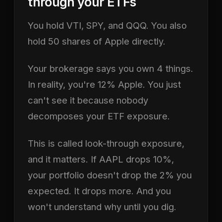
through your ETFs
You hold VTI, SPY, and QQQ. You also
hold 50 shares of Apple directly.
Your brokerage says you own 4 things.
In reality, you're 12% Apple. You just
can't see it because nobody
decomposes your ETF exposure.
This is called look-through exposure,
and it matters. If AAPL drops 10%,
your portfolio doesn't drop the 2% you
expected. It drops more. And you
won't understand why until you dig.