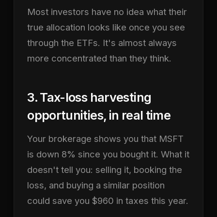
Most investors have no idea what their
true allocation looks like once you see
through the ETFs. It's almost always
more concentrated than they think.
3. Tax-loss harvesting
opportunities, in real time
Your brokerage shows you that MSFT
is down 8% since you bought it. What it
doesn't tell you: selling it, booking the
loss, and buying a similar position
could save you $960 in taxes this year.