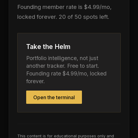
Founding member rate is $4.99/mo,
locked forever. 20 of 50 spots left.
Take the Helm
Portfolio intelligence, not just
another tracker. Free to start.
Founding rate $4.99/mo, locked
forever.
Open the terminal
This content is for educational purposes only and