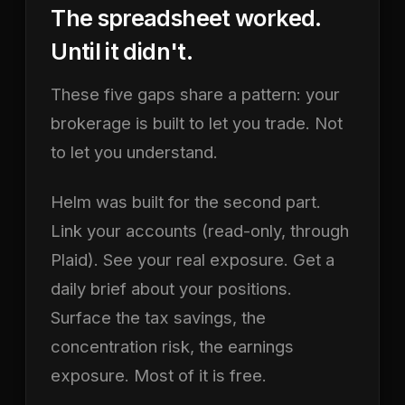
The spreadsheet worked.
Until it didn't.
These five gaps share a pattern: your
brokerage is built to let you trade. Not
to let you understand.
Helm was built for the second part.
Link your accounts (read-only, through
Plaid). See your real exposure. Get a
daily brief about your positions.
Surface the tax savings, the
concentration risk, the earnings
exposure. Most of it is free.