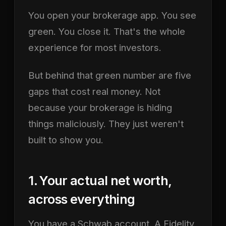
You open your brokerage app. You see
green. You close it. That's the whole
experience for most investors.
But behind that green number are five
gaps that cost real money. Not
because your brokerage is hiding
things maliciously. They just weren't
built to show you.
1. Your actual net worth,
across everything
You have a Schwab account. A Fidelity