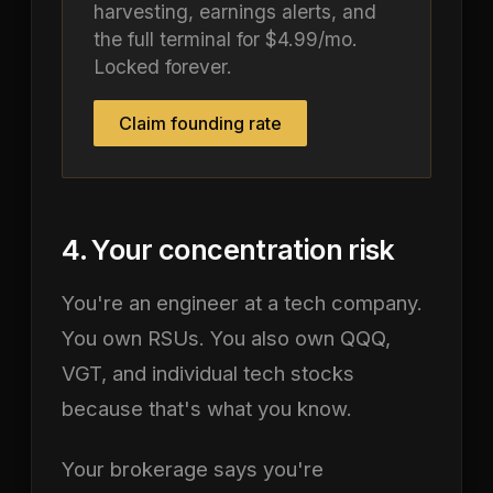
harvesting, earnings alerts, and
the full terminal for $4.99/mo.
Locked forever.
Claim founding rate
4. Your concentration risk
You're an engineer at a tech company.
You own RSUs. You also own QQQ,
VGT, and individual tech stocks
because that's what you know.
Your brokerage says you're