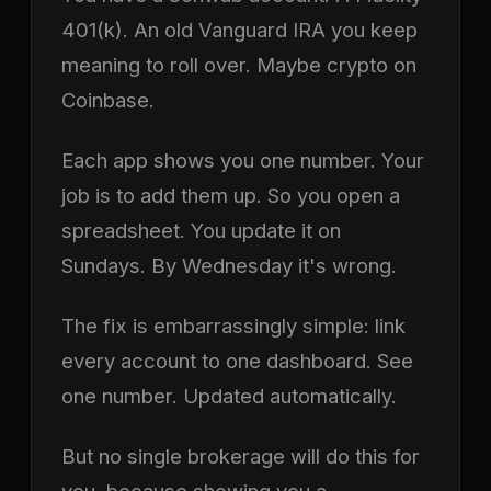
401(k). An old Vanguard IRA you keep
meaning to roll over. Maybe crypto on
Coinbase.
Each app shows you one number. Your
job is to add them up. So you open a
spreadsheet. You update it on
Sundays. By Wednesday it's wrong.
The fix is embarrassingly simple: link
every account to one dashboard. See
one number. Updated automatically.
But no single brokerage will do this for
you, because showing you a