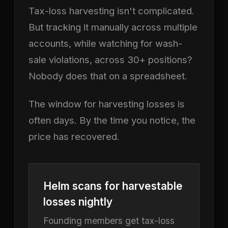
Tax-loss harvesting isn't complicated.
But tracking it manually across multiple
accounts, while watching for wash-
sale violations, across 30+ positions?
Nobody does that on a spreadsheet.
The window for harvesting losses is
often days. By the time you notice, the
price has recovered.
Helm scans for harvestable
losses nightly
Founding members get tax-loss