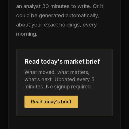
an analyst 30 minutes to write. Or it
could be generated automatically,
about your exact holdings, every
morning.
Read today's market brief
What moved, what matters,
what's next. Updated every 5
minutes. No signup required.
Read today's brief