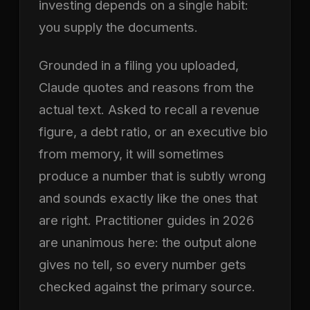
investing depends on a single habit:
you supply the documents.
Grounded in a filing you uploaded,
Claude quotes and reasons from the
actual text. Asked to recall a revenue
figure, a debt ratio, or an executive bio
from memory, it will sometimes
produce a number that is subtly wrong
and sounds exactly like the ones that
are right. Practitioner guides in 2026
are unanimous here: the output alone
gives no tell, so every number gets
checked against the primary source.