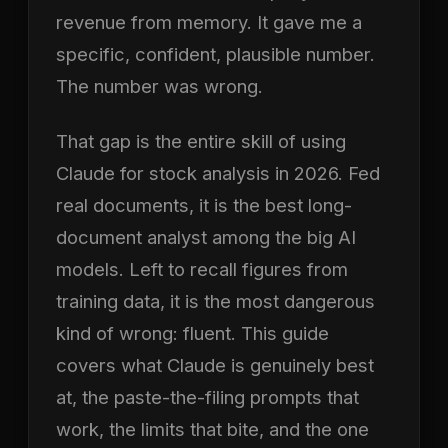
revenue from memory. It gave me a
specific, confident, plausible number.
The number was wrong.
That gap is the entire skill of using
Claude for stock analysis in 2026. Fed
real documents, it is the best long-
document analyst among the big AI
models. Left to recall figures from
training data, it is the most dangerous
kind of wrong: fluent. This guide
covers what Claude is genuinely best
at, the paste-the-filing prompts that
work, the limits that bite, and the one