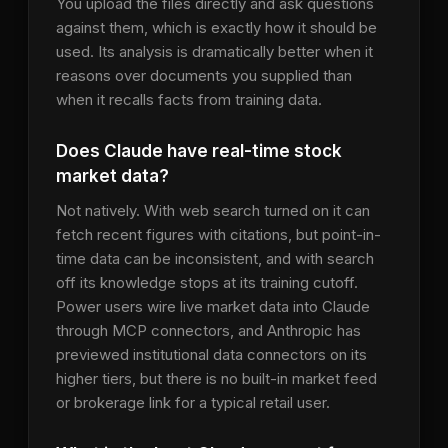
You upload the files directly and ask questions
against them, which is exactly how it should be
used. Its analysis is dramatically better when it
reasons over documents you supplied than
when it recalls facts from training data.
Does Claude have real-time stock
market data?
Not natively. With web search turned on it can
fetch recent figures with citations, but point-in-
time data can be inconsistent, and with search
off its knowledge stops at its training cutoff.
Power users wire live market data into Claude
through MCP connectors, and Anthropic has
previewed institutional data connectors on its
higher tiers, but there is no built-in market feed
or brokerage link for a typical retail user.