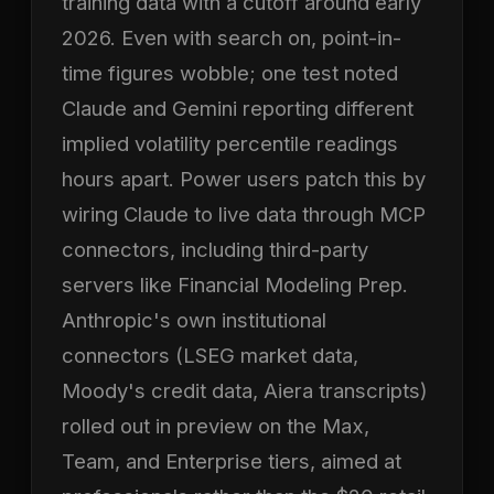
training data with a cutoff around early
2026. Even with search on, point-in-
time figures wobble; one test noted
Claude and Gemini reporting different
implied volatility percentile readings
hours apart. Power users patch this by
wiring Claude to live data through MCP
connectors, including third-party
servers like Financial Modeling Prep.
Anthropic's own institutional
connectors (LSEG market data,
Moody's credit data, Aiera transcripts)
rolled out in preview on the Max,
Team, and Enterprise tiers, aimed at