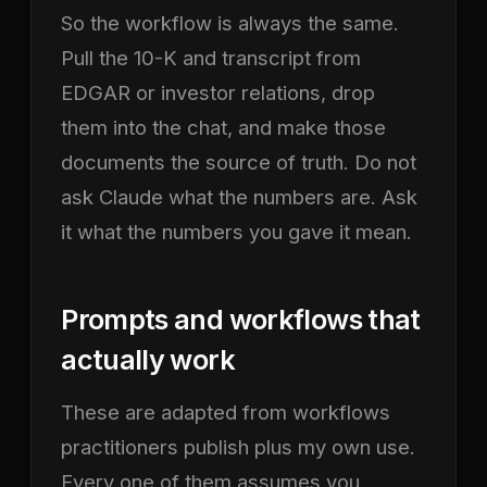
So the workflow is always the same.
Pull the 10-K and transcript from
EDGAR or investor relations, drop
them into the chat, and make those
documents the source of truth. Do not
ask Claude what the numbers are. Ask
it what the numbers you gave it mean.
Prompts and workflows that
actually work
These are adapted from workflows
practitioners publish plus my own use.
Every one of them assumes you