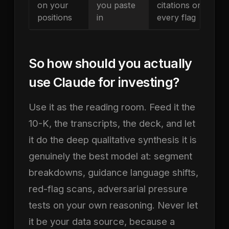
on your
you paste
citations on
positions
in
every flag
So how should you actually
use Claude for investing?
Use it as the reading room. Feed it the
10-K, the transcripts, the deck, and let
it do the deep qualitative synthesis it is
genuinely the best model at: segment
breakdowns, guidance language shifts,
red-flag scans, adversarial pressure
tests on your own reasoning. Never let
it be your data source, because a