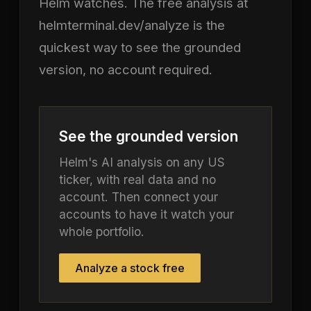
Helm watches. The free analysis at
helmterminal.dev/analyze is the
quickest way to see the grounded
version, no account required.
See the grounded version
Helm's AI analysis on any US
ticker, with real data and no
account. Then connect your
accounts to have it watch your
whole portfolio.
Analyze a stock free