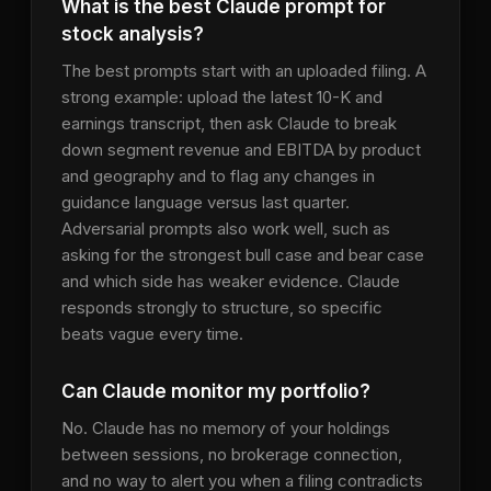
What is the best Claude prompt for
stock analysis?
The best prompts start with an uploaded filing. A
strong example: upload the latest 10-K and
earnings transcript, then ask Claude to break
down segment revenue and EBITDA by product
and geography and to flag any changes in
guidance language versus last quarter.
Adversarial prompts also work well, such as
asking for the strongest bull case and bear case
and which side has weaker evidence. Claude
responds strongly to structure, so specific
beats vague every time.
Can Claude monitor my portfolio?
No. Claude has no memory of your holdings
between sessions, no brokerage connection,
and no way to alert you when a filing contradicts