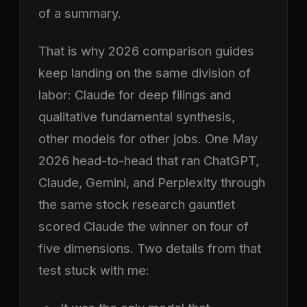
of a summary.
That is why 2026 comparison guides
keep landing on the same division of
labor: Claude for deep filings and
qualitative fundamental synthesis,
other models for other jobs. One May
2026 head-to-head that ran ChatGPT,
Claude, Gemini, and Perplexity through
the same stock research gauntlet
scored Claude the winner on four of
five dimensions. Two details from that
test stuck with me: