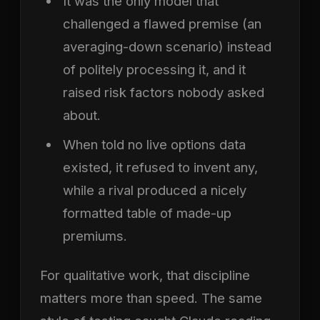
It was the only model that
challenged a flawed premise (an
averaging-down scenario) instead
of politely processing it, and it
raised risk factors nobody asked
about.
When told no live options data
existed, it refused to invent any,
while a rival produced a nicely
formatted table of made-up
premiums.
For qualitative work, that discipline
matters more than speed. The same