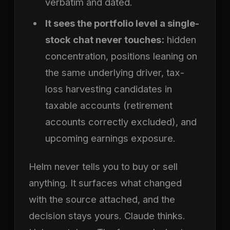
verbatim and dated.
It sees the portfolio level a single-
stock chat never touches:
hidden
concentration, positions leaning on
the same underlying driver, tax-
loss harvesting candidates in
taxable accounts (retirement
accounts correctly excluded), and
upcoming earnings exposure.
Helm never tells you to buy or sell
anything. It surfaces what changed
with the source attached, and the
decision stays yours. Claude thinks.