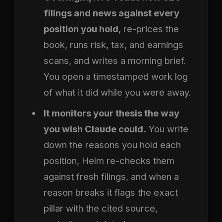
filings and news against every
position you hold
, re-prices the
book, runs risk, tax, and earnings
scans, and writes a morning brief.
You open a timestamped work log
of what it did while you were away.
It monitors your thesis the way
you wish Claude could.
You write
down the reasons you hold each
position, Helm re-checks them
against fresh filings, and when a
reason breaks it flags the exact
pillar with the cited source,