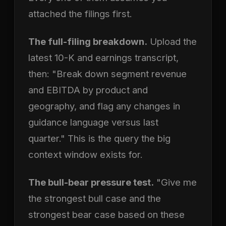
attached the filings first.
The full-filing breakdown.
Upload the
latest 10-K and earnings transcript,
then: "Break down segment revenue
and EBITDA by product and
geography, and flag any changes in
guidance language versus last
quarter." This is the query the big
context window exists for.
The bull-bear pressure test.
"Give me
the strongest bull case and the
strongest bear case based on these