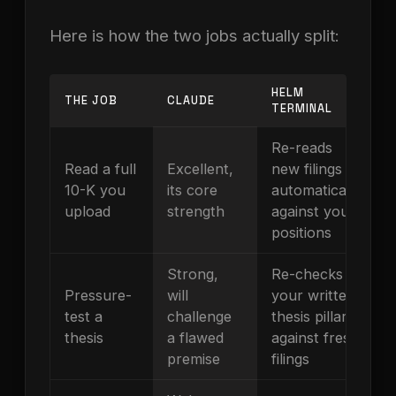
Here is how the two jobs actually split:
HELM
THE JOB
CLAUDE
TERMINAL
Re-reads
Read a full
Excellent,
new filings
10-K you
its core
automatically
upload
strength
against your
positions
Strong,
Re-checks
Pressure-
will
your written
test a
challenge
thesis pillars
thesis
a flawed
against fresh
premise
filings