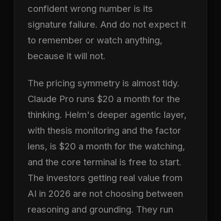
confident wrong number is its
signature failure. And do not expect it
to remember or watch anything,
because it will not.
The pricing symmetry is almost tidy.
Claude Pro runs $20 a month for the
thinking. Helm's deeper agentic layer,
with thesis monitoring and the factor
lens, is $20 a month for the watching,
and the core terminal is free to start.
The investors getting real value from
AI in 2026 are not choosing between
reasoning and grounding. They run