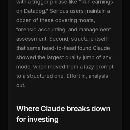
with a trigger phrase like "Run earnings
on Datadog." Serious users maintain a
dozen of these covering moats,
forensic accounting, and management
assessment. Second, structure itself:
that same head-to-head found Claude
showed the largest quality jump of any
model when moved from a lazy prompt
to a structured one. Effort in, analysis
out.
Where Claude breaks down
for investing