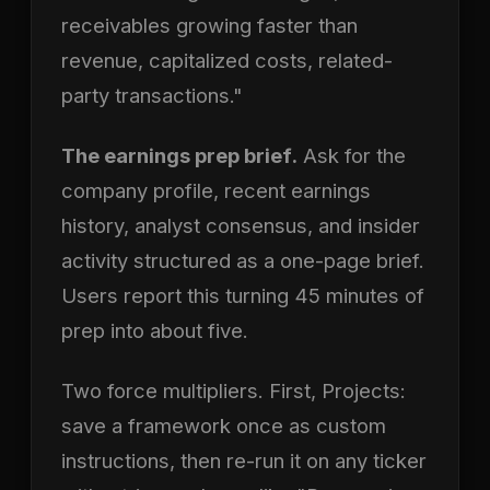
receivables growing faster than
revenue, capitalized costs, related-
party transactions."
The earnings prep brief.
Ask for the
company profile, recent earnings
history, analyst consensus, and insider
activity structured as a one-page brief.
Users report this turning 45 minutes of
prep into about five.
Two force multipliers. First, Projects:
save a framework once as custom
instructions, then re-run it on any ticker