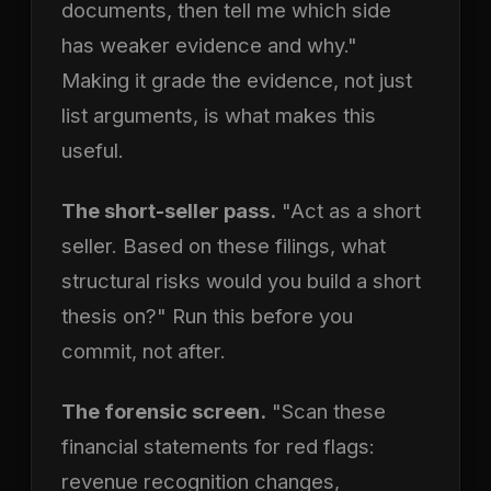
documents, then tell me which side
has weaker evidence and why."
Making it grade the evidence, not just
list arguments, is what makes this
useful.
The short-seller pass.
"Act as a short
seller. Based on these filings, what
structural risks would you build a short
thesis on?" Run this before you
commit, not after.
The forensic screen.
"Scan these
financial statements for red flags:
revenue recognition changes,