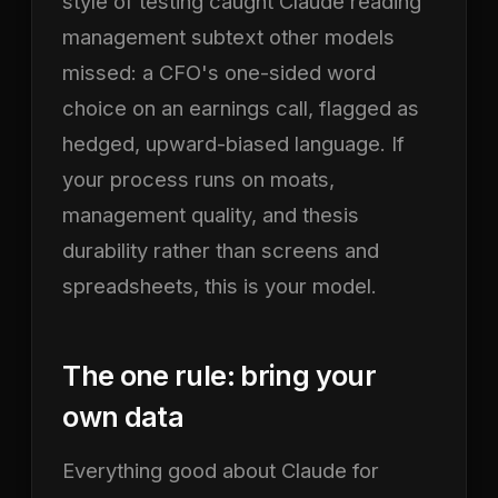
style of testing caught Claude reading
management subtext other models
missed: a CFO's one-sided word
choice on an earnings call, flagged as
hedged, upward-biased language. If
your process runs on moats,
management quality, and thesis
durability rather than screens and
spreadsheets, this is your model.
The one rule: bring your
own data
Everything good about Claude for