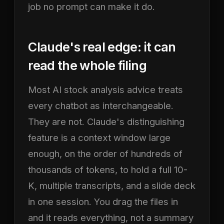
job no prompt can make it do.
Claude's real edge: it can
read the whole filing
Most AI stock analysis advice treats
every chatbot as interchangeable.
They are not. Claude's distinguishing
feature is a context window large
enough, on the order of hundreds of
thousands of tokens, to hold a full 10-
K, multiple transcripts, and a slide deck
in one session. You drag the files in
and it reads everything, not a summary