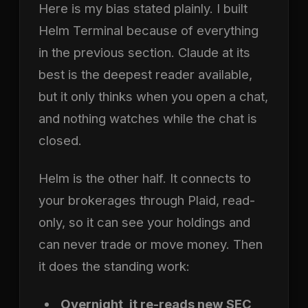
Here is my bias stated plainly. I built
Helm Terminal because of everything
in the previous section. Claude at its
best is the deepest reader available,
but it only thinks when you open a chat,
and nothing watches while the chat is
closed.
Helm is the other half. It connects to
your brokerages through Plaid, read-
only, so it can see your holdings and
can never trade or move money. Then
it does the standing work:
Overnight, it re-reads new SEC