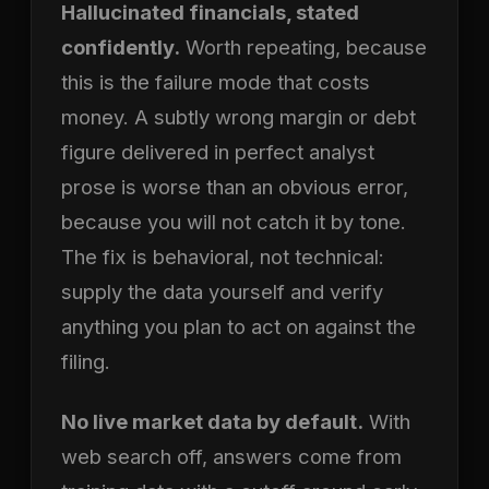
Hallucinated financials, stated
confidently.
Worth repeating, because
this is the failure mode that costs
money. A subtly wrong margin or debt
figure delivered in perfect analyst
prose is worse than an obvious error,
because you will not catch it by tone.
The fix is behavioral, not technical:
supply the data yourself and verify
anything you plan to act on against the
filing.
No live market data by default.
With
web search off, answers come from