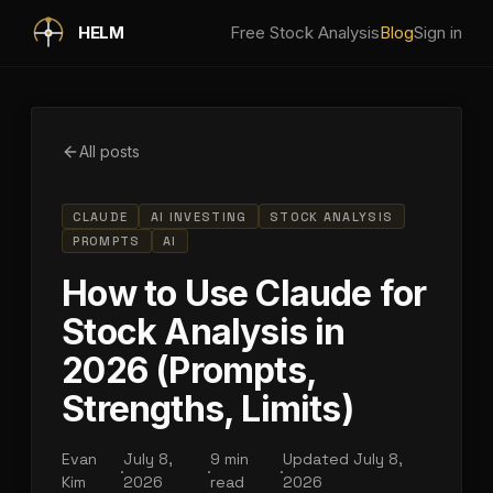
Skip to main content
HELM
Free Stock Analysis
Blog
Sign in
All posts
CLAUDE
AI INVESTING
STOCK ANALYSIS
PROMPTS
AI
How to Use Claude for
Stock Analysis in
2026 (Prompts,
Strengths, Limits)
Evan
July 8,
9 min
Updated
July 8,
·
·
·
Kim
2026
read
2026