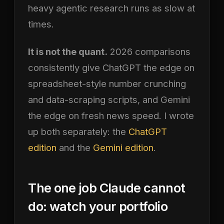
heavy agentic research runs as slow at
times.
It is not the quant.
2026 comparisons
consistently give ChatGPT the edge on
spreadsheet-style number crunching
and data-scraping scripts, and Gemini
the edge on fresh news speed. I wrote
up both separately: the
ChatGPT
edition
and the
Gemini edition
.
The one job Claude cannot
do: watch your portfolio