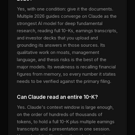
Yes, with one condition: give it the documents.
Multiple 2026 guides converge on Claude as the
strongest AI model for deep fundamental
research, reading full 10-Ks, earnings transcripts,
and investor decks that you upload and
grounding its answers in those sources. Its
qualitative work on moats, management
language, and thesis risks is the best of the
major models. Its weakness is recalling financial
figures from memory, so every number it states
needs to be verified against the primary filing.
Can Claude read an entire 10-K?
Yes. Claude's context window is large enough,
on the order of hundreds of thousands of
tokens, to hold a full 10-K plus multiple earnings
transcripts and a presentation in one session.