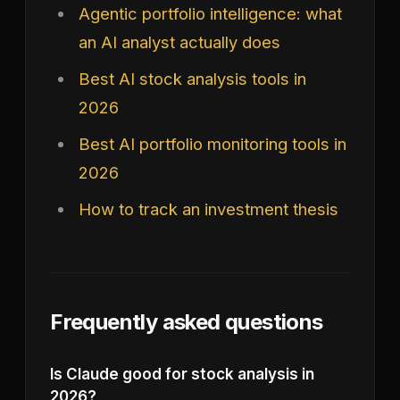
Agentic portfolio intelligence: what
an AI analyst actually does
Best AI stock analysis tools in
2026
Best AI portfolio monitoring tools in
2026
How to track an investment thesis
Frequently asked questions
Is Claude good for stock analysis in
2026?