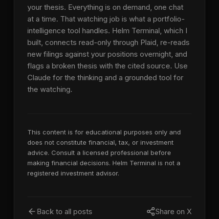
your thesis. Everything is on demand, one chat
at a time. That watching job is what a portfolio-
intelligence tool handles. Helm Terminal, which I
built, connects read-only through Plaid, re-reads
new filings against your positions overnight, and
flags a broken thesis with the cited source. Use
Claude for the thinking and a grounded tool for
the watching.
This content is for educational purposes only and
does not constitute financial, tax, or investment
advice. Consult a licensed professional before
making financial decisions. Helm Terminal is not a
registered investment advisor.
Back to all posts
Share on X