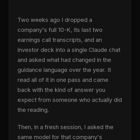
Two weeks ago I dropped a
company's full 10-K, its last two
earnings call transcripts, and an
investor deck into a single Claude chat
and asked what had changed in the
guidance language over the year. It
read all of it in one pass and came
back with the kind of answer you
expect from someone who actually did
the reading.
Then, in a fresh session, I asked the
same model for that company's