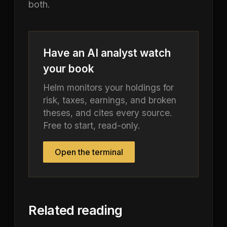
both.
Have an AI analyst watch
your book
Helm monitors your holdings for
risk, taxes, earnings, and broken
theses, and cites every source.
Free to start, read-only.
Open the terminal
Related reading