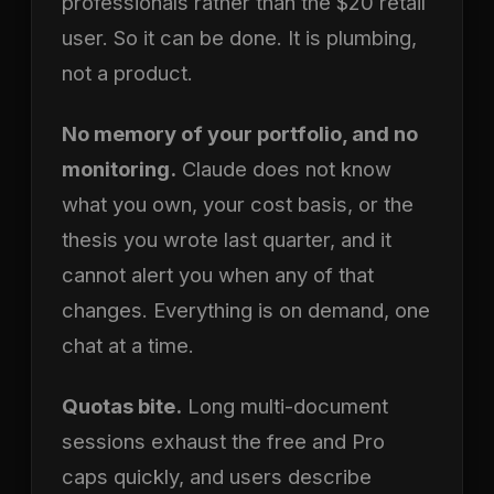
professionals rather than the $20 retail
user. So it can be done. It is plumbing,
not a product.
No memory of your portfolio, and no
monitoring.
Claude does not know
what you own, your cost basis, or the
thesis you wrote last quarter, and it
cannot alert you when any of that
changes. Everything is on demand, one
chat at a time.
Quotas bite.
Long multi-document
sessions exhaust the free and Pro
caps quickly, and users describe