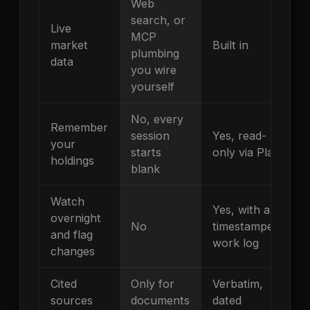
Web
search, or
Live
MCP
market
Built in
plumbing
data
you wire
yourself
No, every
Remember
session
Yes, read-
your
starts
only via Plaid
holdings
blank
Watch
Yes, with a
overnight
No
timestamped
and flag
work log
changes
Cited
Only for
Verbatim,
sources
documents
dated