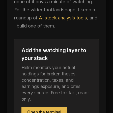
none of it buys a minute of watching.
For the wider tool landscape, I keep a
roundup of
AI stock analysis tools
, and
I build one of them.
Add the watching layer to
your stack
Helm monitors your actual
holdings for broken theses,
concentration, taxes, and
earnings exposure, and cites
every source. Free to start, read-
only.
Open the terminal