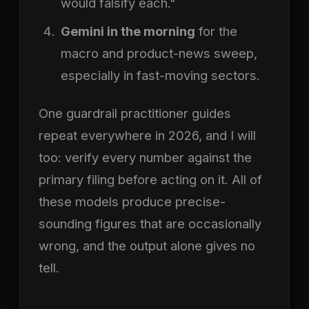
would falsify each."
Gemini in the morning
for the
macro and product-news sweep,
especially in fast-moving sectors.
One guardrail practitioner guides
repeat everywhere in 2026, and I will
too: verify every number against the
primary filing before acting on it. All of
these models produce precise-
sounding figures that are occasionally
wrong, and the output alone gives no
tell.