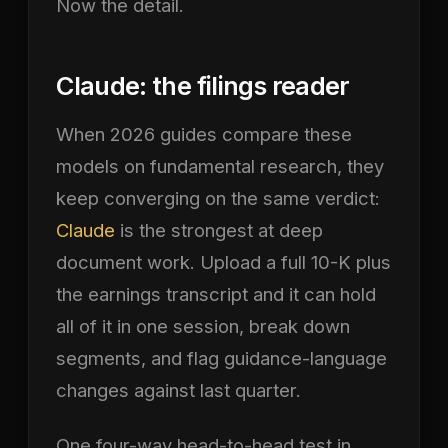
Now the detail.
Claude: the filings reader
When 2026 guides compare these
models on fundamental research, they
keep converging on the same verdict:
Claude
is the strongest at deep
document work. Upload a full 10-K plus
the earnings transcript and it can hold
all of it in one session, break down
segments, and flag guidance-language
changes against last quarter.
One four-way head-to-head test in