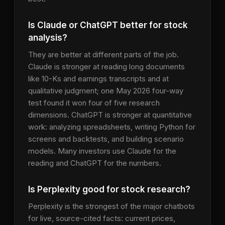
Is Claude or ChatGPT better for stock
analysis?
They are better at different parts of the job.
Claude is stronger at reading long documents
like 10-Ks and earnings transcripts and at
qualitative judgment; one May 2026 four-way
test found it won four of five research
dimensions. ChatGPT is stronger at quantitative
work: analyzing spreadsheets, writing Python for
screens and backtests, and building scenario
models. Many investors use Claude for the
reading and ChatGPT for the numbers.
Is Perplexity good for stock research?
Perplexity is the strongest of the major chatbots
for live, source-cited facts: current prices,