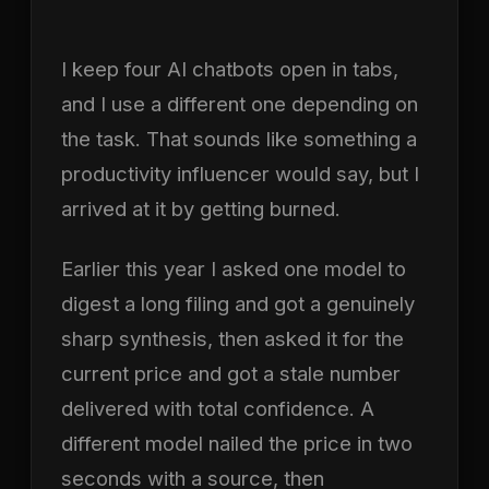
I keep four AI chatbots open in tabs,
and I use a different one depending on
the task. That sounds like something a
productivity influencer would say, but I
arrived at it by getting burned.
Earlier this year I asked one model to
digest a long filing and got a genuinely
sharp synthesis, then asked it for the
current price and got a stale number
delivered with total confidence. A
different model nailed the price in two
seconds with a source, then