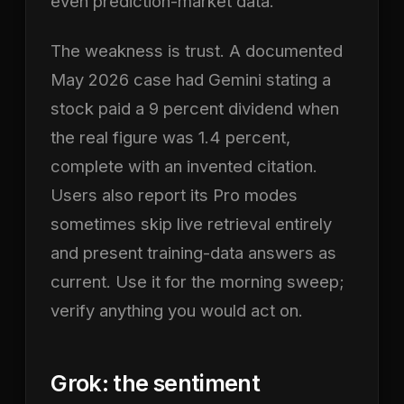
even prediction-market data.
The weakness is trust. A documented
May 2026 case had Gemini stating a
stock paid a 9 percent dividend when
the real figure was 1.4 percent,
complete with an invented citation.
Users also report its Pro modes
sometimes skip live retrieval entirely
and present training-data answers as
current. Use it for the morning sweep;
verify anything you would act on.
Grok: the sentiment