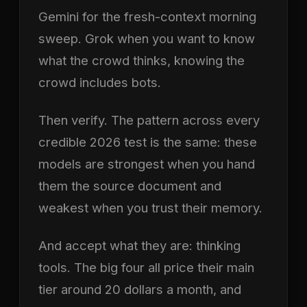
Gemini for the fresh-context morning
sweep. Grok when you want to know
what the crowd thinks, knowing the
crowd includes bots.
Then verify. The pattern across every
credible 2026 test is the same: these
models are strongest when you hand
them the source document and
weakest when you trust their memory.
And accept what they are: thinking
tools. The big four all price their main
tier around 20 dollars a month, and