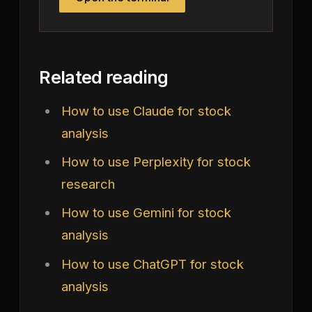
Related reading
How to use Claude for stock
analysis
How to use Perplexity for stock
research
How to use Gemini for stock
analysis
How to use ChatGPT for stock
analysis