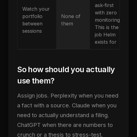
ask-first
Watch your
with zero
portfolio
None of
monitoring.
between
them
This is the
sessions
job Helm
exists for
So how should you actually
use them?
Assign jobs. Perplexity when you need
a fact with a source. Claude when you
need to actually understand a filing.
ChatGPT when there are numbers to
crunch or a thesis to stress-test.