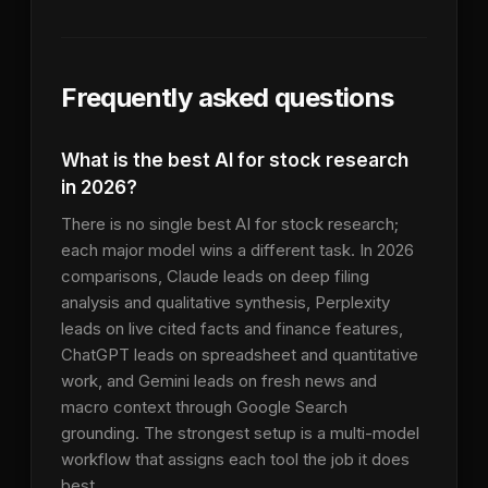
Frequently asked questions
What is the best AI for stock research
in 2026?
There is no single best AI for stock research;
each major model wins a different task. In 2026
comparisons, Claude leads on deep filing
analysis and qualitative synthesis, Perplexity
leads on live cited facts and finance features,
ChatGPT leads on spreadsheet and quantitative
work, and Gemini leads on fresh news and
macro context through Google Search
grounding. The strongest setup is a multi-model
workflow that assigns each tool the job it does
best.