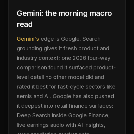
Gemini: the morning macro
read
Gemini's
edge is Google. Search
grounding gives it fresh product and
industry context; one 2026 four-way
comparison found it surfaced product-
level detail no other model did and
rated it best for fast-cycle sectors like
semis and AI. Google has also pushed
it deepest into retail finance surfaces:
Deep Search inside Google Finance,
live earnings audio with AI insights,