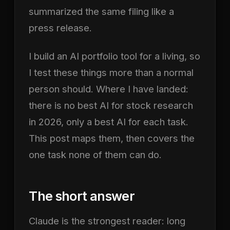
summarized the same filing like a
press release.
I build an AI portfolio tool for a living, so
I test these things more than a normal
person should. Where I have landed:
there is no best AI for stock research
in 2026, only a best AI for each task.
This post maps them, then covers the
one task none of them can do.
The short answer
Claude is the strongest reader: long