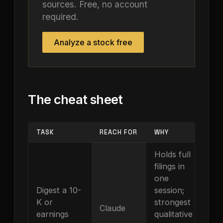
sources. Free, no account
required.
Analyze a stock free
The cheat sheet
TASK
REACH FOR
WHY
Holds full
filings in
one
Digest a 10-
session;
K or
strongest
Claude
earnings
qualitative