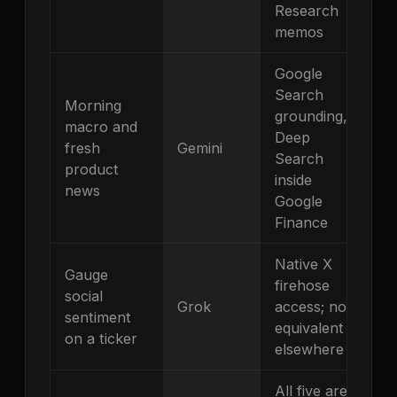
Research
memos
Google
Search
Morning
grounding,
macro and
Deep
fresh
Gemini
Search
product
inside
news
Google
Finance
Native X
Gauge
firehose
social
Grok
access; no
sentiment
equivalent
on a ticker
elsewhere
All five are