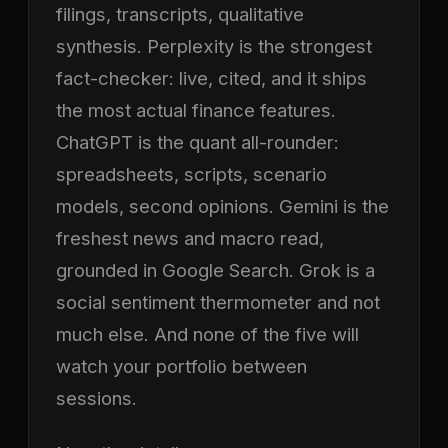
filings, transcripts, qualitative
synthesis. Perplexity is the strongest
fact-checker: live, cited, and it ships
the most actual finance features.
ChatGPT is the quant all-rounder:
spreadsheets, scripts, scenario
models, second opinions. Gemini is the
freshest news and macro read,
grounded in Google Search. Grok is a
social sentiment thermometer and not
much else. And none of the five will
watch your portfolio between
sessions.