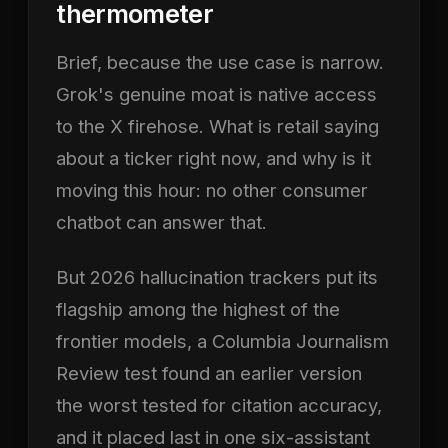
thermometer
Brief, because the use case is narrow.
Grok's genuine moat is native access
to the X firehose. What is retail saying
about a ticker right now, and why is it
moving this hour: no other consumer
chatbot can answer that.
But 2026 hallucination trackers put its
flagship among the highest of the
frontier models, a Columbia Journalism
Review test found an earlier version
the worst tested for citation accuracy,
and it placed last in one six-assistant