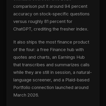
comparison put it around 94 percent
accuracy on stock-specific questions
versus roughly 81 percent for
ChatGPT, crediting the fresher index.
It also ships the most finance product
of the four: a free Finance hub with
quotes and charts, an Earnings Hub
that transcribes and summarizes calls
while they are still in session, a natural-
language screener, and a Plaid-based
Portfolio connection launched around
March 2026.