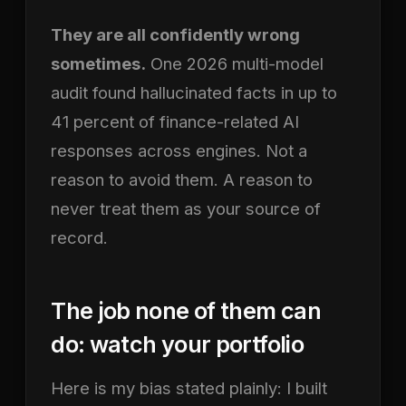
They are all confidently wrong
sometimes.
One 2026 multi-model
audit found hallucinated facts in up to
41 percent of finance-related AI
responses across engines. Not a
reason to avoid them. A reason to
never treat them as your source of
record.
The job none of them can
do: watch your portfolio
Here is my bias stated plainly: I built