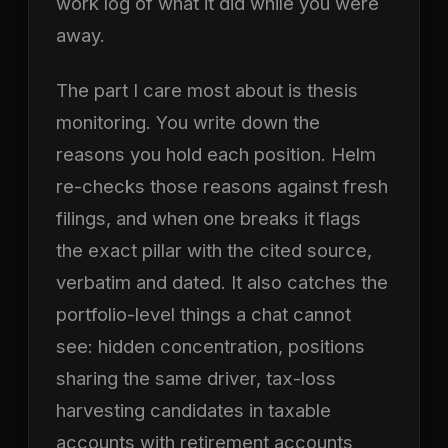
work log of what it did while you were
away.
The part I care most about is thesis
monitoring. You write down the
reasons you hold each position. Helm
re-checks those reasons against fresh
filings, and when one breaks it flags
the exact pillar with the cited source,
verbatim and dated. It also catches the
portfolio-level things a chat cannot
see: hidden concentration, positions
sharing the same driver, tax-loss
harvesting candidates in taxable
accounts with retirement accounts