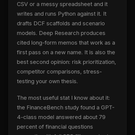
CSV or a messy spreadsheet and it
writes and runs Python against it. It
drafts DCF scaffolds and scenario
models. Deep Research produces
cited long-form memos that work as a
first pass on a new name. It is also the
best second opinion: risk prioritization,
competitor comparisons, stress-
testing your own thesis.
The most useful stat I know about it:
the FinanceBench study found a GPT-
4-class model answered about 79
percent of financial questions