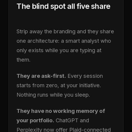
The blind spot all five share
Strip away the branding and they share
one architecture: a smart analyst who
only exists while you are typing at
them.
They are ask-first.
Every session
starts from zero, at your initiative.
Nothing runs while you sleep.
They have no working memory of
your portfolio.
ChatGPT and
Perplexity now offer Plaid-connected