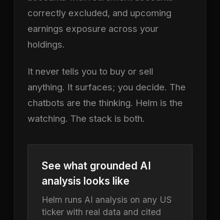
correctly excluded, and upcoming
earnings exposure across your
holdings.
It never tells you to buy or sell
anything. It surfaces; you decide. The
chatbots are the thinking. Helm is the
watching. The stack is both.
See what grounded AI
analysis looks like
Helm runs AI analysis on any US
ticker with real data and cited