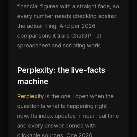
financial figures with a straight face, so
every number needs checking against
the actual filing. And per 2026
comparisons it trails ChatGPT at
spreadsheet and scripting work.
Perplexity: the live-facts
machine
Perplexity
is the one I open when the
question is what is happening right
now. Its index updates in near real time
and every answer comes with
clickable sources. One 2026