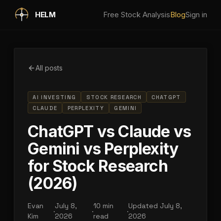
Skip to main content
HELM
Free Stock Analysis
Blog
Sign in
All posts
AI INVESTING
STOCK RESEARCH
CHATGPT
CLAUDE
PERPLEXITY
GEMINI
ChatGPT vs Claude vs
Gemini vs Perplexity
for Stock Research
(2026)
Evan
July 8,
10 min
Updated
July 8,
·
·
·
Kim
2026
read
2026