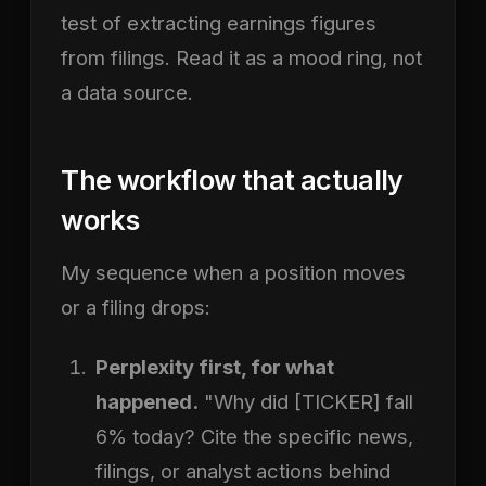
test of extracting earnings figures
from filings. Read it as a mood ring, not
a data source.
The workflow that actually
works
My sequence when a position moves
or a filing drops:
Perplexity first, for what
happened.
"Why did [TICKER] fall
6% today? Cite the specific news,
filings, or analyst actions behind