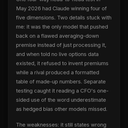
May 2026 had Claude winning four of
five dimensions. Two details stuck with
me: it was the only model that pushed
back on a flawed averaging-down
premise instead of just processing it,
and when told no live options data
existed, it refused to invent premiums
while a rival produced a formatted
table of made-up numbers. Separate
testing caught it reading a CFO's one-
sided use of the word underestimate
as hedged bias other models missed.
The weaknesses: it still states wrong