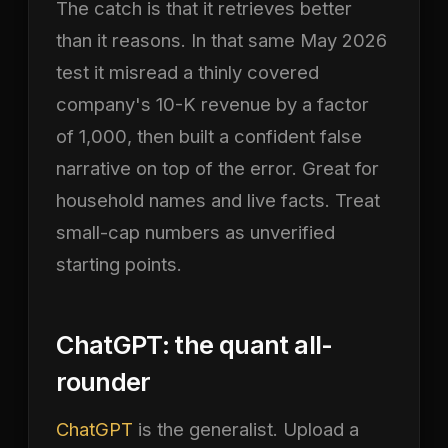
The catch is that it retrieves better
than it reasons. In that same May 2026
test it misread a thinly covered
company's 10-K revenue by a factor
of 1,000, then built a confident false
narrative on top of the error. Great for
household names and live facts. Treat
small-cap numbers as unverified
starting points.
ChatGPT: the quant all-
rounder
ChatGPT
is the generalist. Upload a