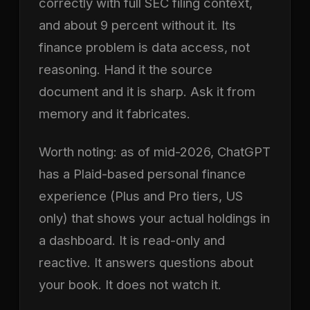
correctly with full SEC filing context,
and about 9 percent without it. Its
finance problem is data access, not
reasoning. Hand it the source
document and it is sharp. Ask it from
memory and it fabricates.
Worth noting: as of mid-2026, ChatGPT
has a Plaid-based personal finance
experience (Plus and Pro tiers, US
only) that shows your actual holdings in
a dashboard. It is read-only and
reactive. It answers questions about
your book. It does not watch it.