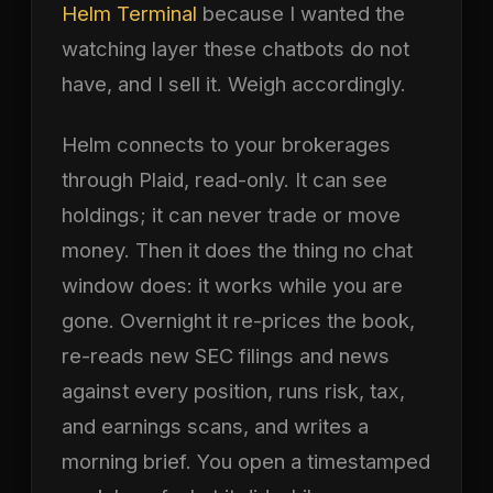
Helm Terminal
because I wanted the
watching layer these chatbots do not
have, and I sell it. Weigh accordingly.
Helm connects to your brokerages
through Plaid, read-only. It can see
holdings; it can never trade or move
money. Then it does the thing no chat
window does: it works while you are
gone. Overnight it re-prices the book,
re-reads new SEC filings and news
against every position, runs risk, tax,
and earnings scans, and writes a
morning brief. You open a timestamped