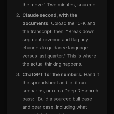
the move." Two minutes, sourced.
Claude second, with the
documents.
Upload the 10-K and
the transcript, then: "Break down
segment revenue and flag any
changes in guidance language
versus last quarter." This is where
the actual thinking happens.
ChatGPT for the numbers.
Hand it
the spreadsheet and let it run
scenarios, or run a Deep Research
pass: "Build a sourced bull case
and bear case, including what