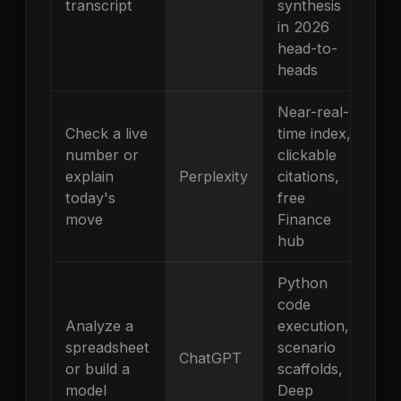
transcript
synthesis
in 2026
head-to-
heads
Near-real-
Check a live
time index,
number or
clickable
explain
Perplexity
citations,
today's
free
move
Finance
hub
Python
code
Analyze a
execution,
spreadsheet
scenario
ChatGPT
or build a
scaffolds,
model
Deep