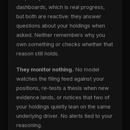
dashboards, which is real progress,
but both are reactive: they answer
questions about your holdings when
asked. Neither remembers why you
own something or checks whether that
reason still holds.
They monitor nothing.
No model
watches the filing feed against your
positions, re-tests a thesis when new
evidence lands, or notices that two of
your holdings quietly lean on the same
underlying driver. No alerts tied to your
reasoning.