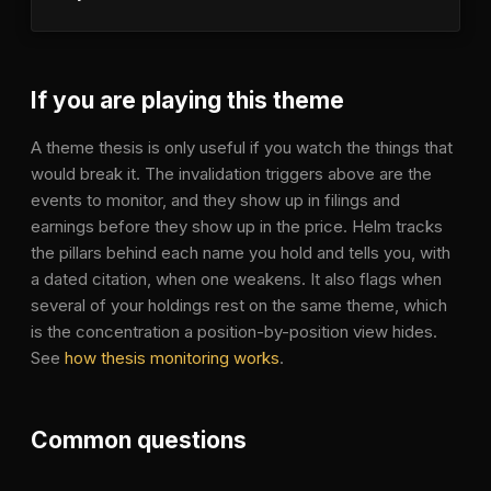
If you are playing this theme
A theme thesis is only useful if you watch the things that
would break it. The invalidation triggers above are the
events to monitor, and they show up in filings and
earnings before they show up in the price. Helm tracks
the pillars behind each name you hold and tells you, with
a dated citation, when one weakens. It also flags when
several of your holdings rest on the same theme, which
is the concentration a position-by-position view hides.
See
how thesis monitoring works
.
Common questions