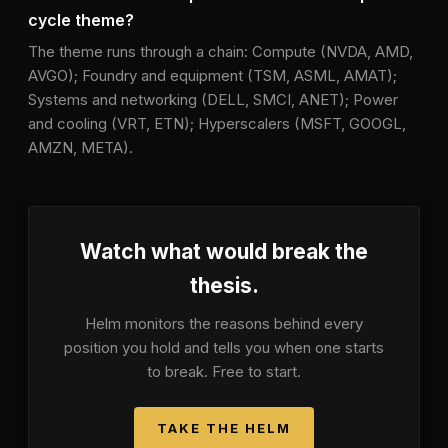
cycle theme?
The theme runs through a chain: Compute (NVDA, AMD,
AVGO); Foundry and equipment (TSM, ASML, AMAT);
Systems and networking (DELL, SMCI, ANET); Power
and cooling (VRT, ETN); Hyperscalers (MSFT, GOOGL,
AMZN, META).
Watch what would break the
thesis.
Helm monitors the reasons behind every
position you hold and tells you when one starts
to break. Free to start.
TAKE THE HELM