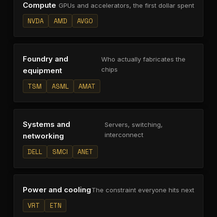
Compute
GPUs and accelerators, the first dollar spent
NVDA
AMD
AVGO
Foundry and
Who actually fabricates the
chips
equipment
TSM
ASML
AMAT
Systems and
Servers, switching,
interconnect
networking
DELL
SMCI
ANET
Power and cooling
The constraint everyone hits next
VRT
ETN