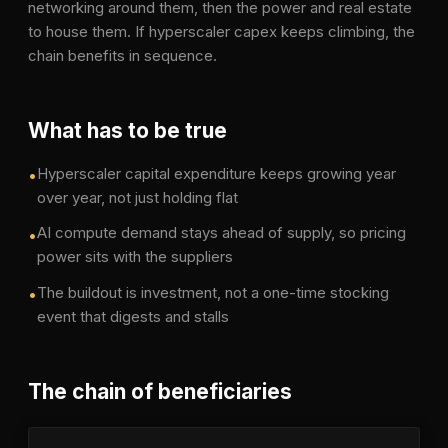
networking around them, then the power and real estate
to house them. If hyperscaler capex keeps climbing, the
chain benefits in sequence.
What has to be true
Hyperscaler capital expenditure keeps growing year
•
over year, not just holding flat
AI compute demand stays ahead of supply, so pricing
•
power sits with the suppliers
The buildout is investment, not a one-time stocking
•
event that digests and stalls
The chain of beneficiaries