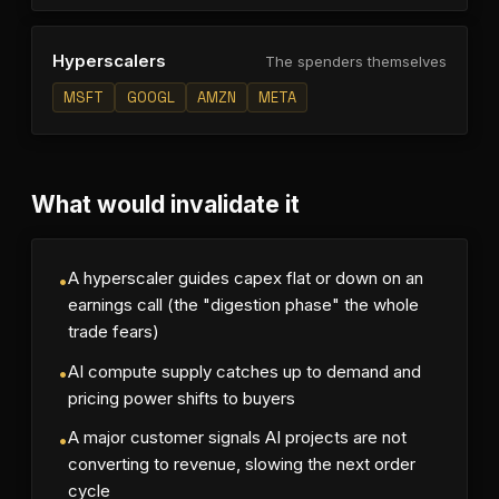
Hyperscalers
The spenders themselves
MSFT
GOOGL
AMZN
META
What would invalidate it
A hyperscaler guides capex flat or down on an
•
earnings call (the "digestion phase" the whole
trade fears)
AI compute supply catches up to demand and
•
pricing power shifts to buyers
A major customer signals AI projects are not
•
converting to revenue, slowing the next order
cycle