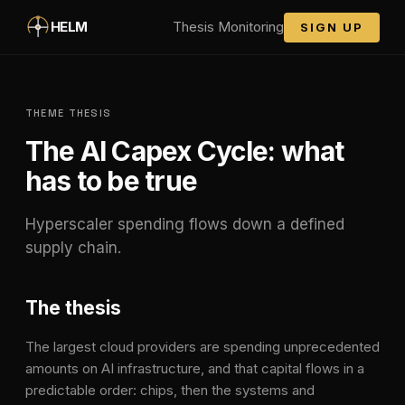
Skip to main content
HELM
Thesis Monitoring
SIGN UP
THEME THESIS
The AI Capex Cycle
: what
has to be true
Hyperscaler spending flows down a defined
supply chain.
The thesis
The largest cloud providers are spending unprecedented
amounts on AI infrastructure, and that capital flows in a
predictable order: chips, then the systems and