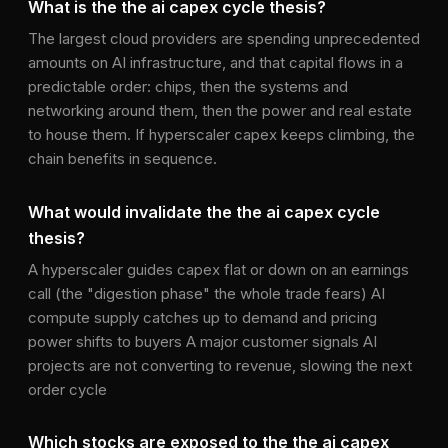
What is the the ai capex cycle thesis?
The largest cloud providers are spending unprecedented
amounts on AI infrastructure, and that capital flows in a
predictable order: chips, then the systems and
networking around them, then the power and real estate
to house them. If hyperscaler capex keeps climbing, the
chain benefits in sequence.
What would invalidate the the ai capex cycle
thesis?
A hyperscaler guides capex flat or down on an earnings
call (the "digestion phase" the whole trade fears) AI
compute supply catches up to demand and pricing
power shifts to buyers A major customer signals AI
projects are not converting to revenue, slowing the next
order cycle
Which stocks are exposed to the the ai capex