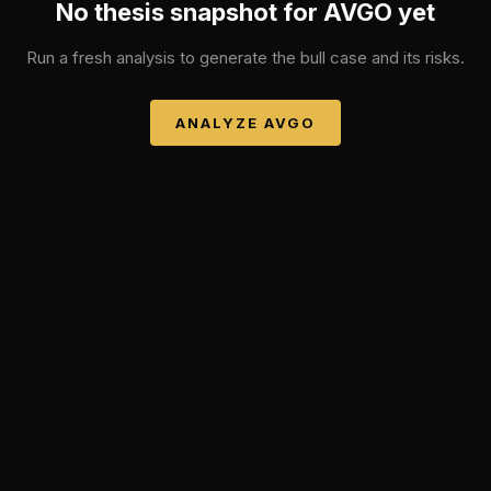
No thesis snapshot for
AVGO
yet
Run a fresh analysis to generate the bull case and its risks.
ANALYZE
AVGO