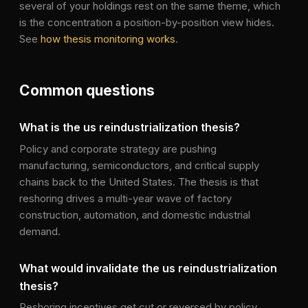
several of your holdings rest on the same theme, which
is the concentration a position-by-position view hides.
See
how thesis monitoring works
.
Common questions
What is the us reindustrialization thesis?
Policy and corporate strategy are pushing
manufacturing, semiconductors, and critical supply
chains back to the United States. The thesis is that
reshoring drives a multi-year wave of factory
construction, automation, and domestic industrial
demand.
What would invalidate the us reindustrialization
thesis?
Reshoring incentives get cut or reversed by policy