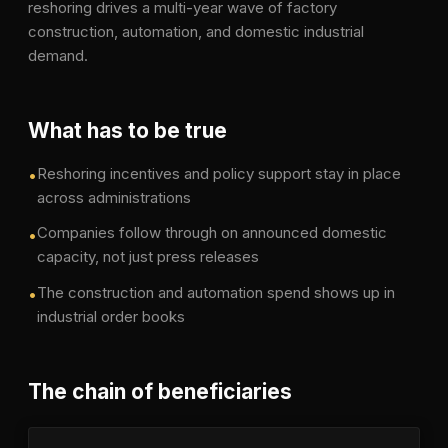
reshoring drives a multi-year wave of factory
construction, automation, and domestic industrial
demand.
What has to be true
Reshoring incentives and policy support stay in place
•
across administrations
Companies follow through on announced domestic
•
capacity, not just press releases
The construction and automation spend shows up in
•
industrial order books
The chain of beneficiaries