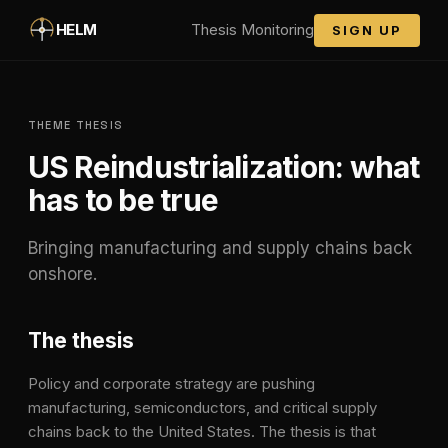
Skip to main content
HELM
Thesis Monitoring
SIGN UP
THEME THESIS
US Reindustrialization
: what
has to be true
Bringing manufacturing and supply chains back
onshore.
The thesis
Policy and corporate strategy are pushing
manufacturing, semiconductors, and critical supply
chains back to the United States. The thesis is that