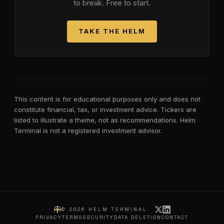
to break. Free to start.
TAKE THE HELM
This content is for educational purposes only and does not
constitute financial, tax, or investment advice. Tickers are
listed to illustrate a theme, not as recommendations. Helm
Terminal is not a registered investment advisor.
©
2026
HELM TERMINAL
PRIVACY
TERMS
SECURITY
DATA DELETION
CONTACT