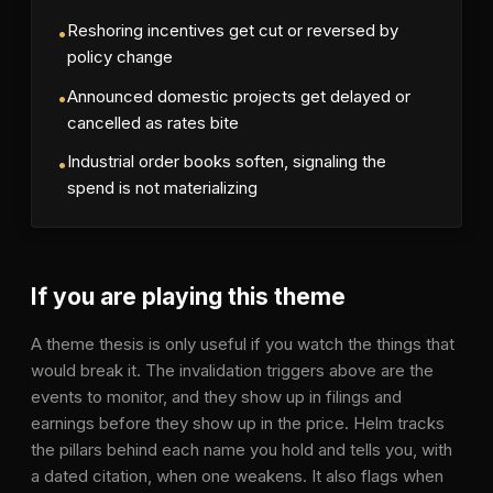
Reshoring incentives get cut or reversed by
•
policy change
Announced domestic projects get delayed or
•
cancelled as rates bite
Industrial order books soften, signaling the
•
spend is not materializing
If you are playing this theme
A theme thesis is only useful if you watch the things that
would break it. The invalidation triggers above are the
events to monitor, and they show up in filings and
earnings before they show up in the price. Helm tracks
the pillars behind each name you hold and tells you, with
a dated citation, when one weakens. It also flags when