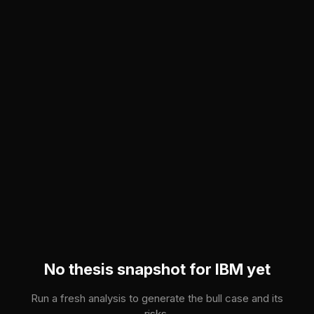
Skip to main content
No thesis snapshot for
IBM
yet
Run a fresh analysis to generate the bull case and its
risks.