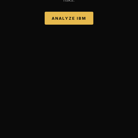
ANALYZE
IBM