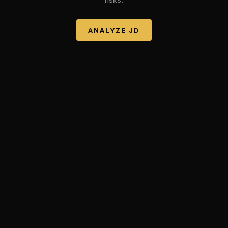
ANALYZE
JD