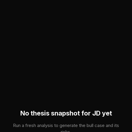
Skip to main content
No thesis snapshot for
JD
yet
Run a fresh analysis to generate the bull case and its
risks.