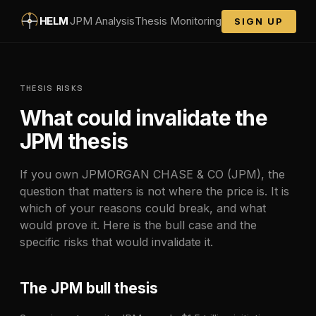
Skip to main content
HELM
JPM
Analysis
Thesis Monitoring
SIGN UP
THESIS RISKS
What could invalidate the
JPM
thesis
If you own
JPMORGAN CHASE & CO
(
JPM
), the
question that matters is not where the price is. It is
which of your reasons could break, and what
would prove it. Here is the bull case and the
specific risks that would invalidate it.
The
JPM
bull thesis