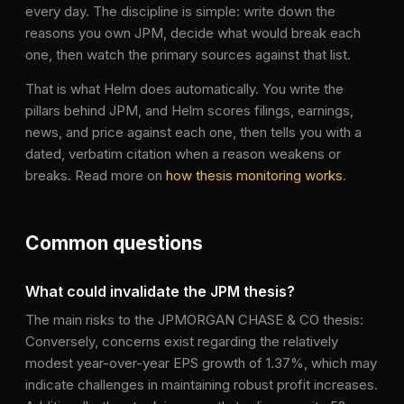
every day. The discipline is simple: write down the
reasons you own
JPM
, decide what would break each
one, then watch the primary sources against that list.
That is what Helm does automatically. You write the
pillars behind
JPM
, and Helm scores filings, earnings,
news, and price against each one, then tells you with a
dated, verbatim citation when a reason weakens or
breaks. Read more on
how thesis monitoring works
.
Common questions
What could invalidate the JPM thesis?
The main risks to the JPMORGAN CHASE & CO thesis:
Conversely, concerns exist regarding the relatively
modest year-over-year EPS growth of 1.37%, which may
indicate challenges in maintaining robust profit increases.