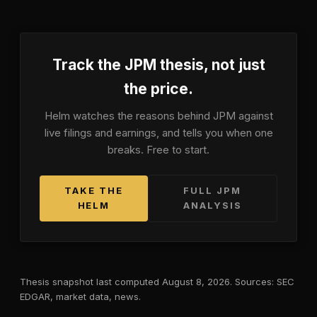
Track the
JPM
thesis, not just
the price.
Helm watches the reasons behind
JPM
against
live filings and earnings, and tells you when one
breaks. Free to start.
TAKE THE
FULL
JPM
HELM
ANALYSIS
Thesis snapshot last computed
August 8, 2026
. Sources: SEC
EDGAR, market data, news.