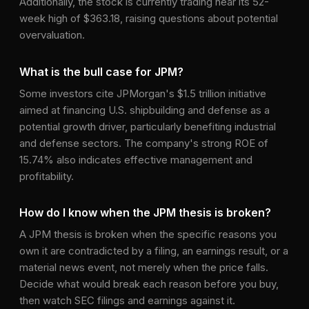
Additionally, the stock is currently trading near its 52-
week high of $363.18, raising questions about potential
overvaluation.
What is the bull case for JPM?
Some investors cite JPMorgan's $1.5 trillion initiative
aimed at financing U.S. shipbuilding and defense as a
potential growth driver, particularly benefiting industrial
and defense sectors. The company's strong ROE of
15.74% also indicates effective management and
profitability.
How do I know when the JPM thesis is broken?
A JPM thesis is broken when the specific reasons you
own it are contradicted by a filing, an earnings result, or a
material news event, not merely when the price falls.
Decide what would break each reason before you buy,
then watch SEC filings and earnings against it.