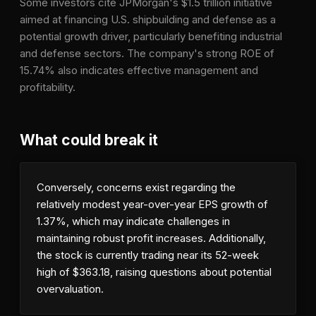
Some investors cite JPMorgan's $1.5 trillion initiative
aimed at financing U.S. shipbuilding and defense as a
potential growth driver, particularly benefiting industrial
and defense sectors. The company's strong ROE of
15.74% also indicates effective management and
profitability.
What could break it
Conversely, concerns exist regarding the
relatively modest year-over-year EPS growth of
1.37%, which may indicate challenges in
maintaining robust profit increases. Additionally,
the stock is currently trading near its 52-week
high of $363.18, raising questions about potential
overvaluation.