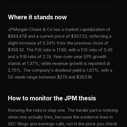
Where it stands now
JPMorgan Chase & Co has a market capitalization of
$994.47B and a current price of $357.53, reflecting a
slight increase of 0.34% from the previous close of
$356.32. The P/E ratio is 17.86, with a P/S ratio of 5.45
and a P/B ratio of 2.74. Year-over-year EPS growth
stands at 1.37%, while revenue growth is reported at
2.75%. The company's dividend yield is 1.67%, with a
52-week range between $279 and $363.18.
How to monitor the
JPM
thesis
Knowing the risks is step one. The harder part is noticing
when one actually fires, because the evidence lives in
SEC filings and earnings calls, not in the price you check