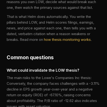
reasons you own
LOW
, decide what would break each
one, then watch the primary sources against that list.
That is what Helm does automatically. You write the
pillars behind
LOW
, and Helm scores filings, earnings,
news, and price against each one, then tells you with a
dated, verbatim citation when a reason weakens or
breaks. Read more on
how thesis monitoring works
.
Common questions
What could invalidate the LOW thesis?
The main risks to the Lowe's Companies Inc thesis:
Conversely, the company faces challenges with a -3.11%
decline in EPS growth year-over-year and a negative
return on equity (ROE) of -67.10%, raising concerns
about profitability. The P/B ratio of -12.62 also indicates
issues with asset valuation.