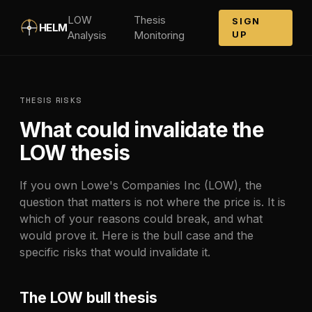
Skip to main content
LOW
Thesis
SIGN
HELM
Analysis
Monitoring
UP
THESIS RISKS
What could invalidate the
LOW
thesis
If you own
Lowe's Companies Inc
(
LOW
), the
question that matters is not where the price is. It is
which of your reasons could break, and what
would prove it. Here is the bull case and the
specific risks that would invalidate it.
The
LOW
bull thesis