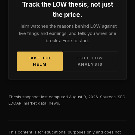
Track the
LOW
thesis, not just
the price.
Helm watches the reasons behind
LOW
against
live filings and earnings, and tells you when one
breaks. Free to start.
TAKE THE
FULL
LOW
HELM
ANALYSIS
Thesis snapshot last computed
August 9, 2026
. Sources: SEC
EDGAR, market data, news.
This content is for educational purposes only and does not