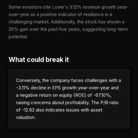
Some investors cite Lowe's 3.12% revenue growth year-
over-year as a positive indicator of resilience in a
challenging market. Additionally, the stock has shown a
25% gain over the past five years, suggesting long-term
potential.
What could break it
Conversely, the company faces challenges with a
-3.11% decline in EPS growth year-over-year and
a negative return on equity (ROE) of -67.10%,
raising concerns about profitability. The P/B ratio
of -12.62 also indicates issues with asset
valuation.