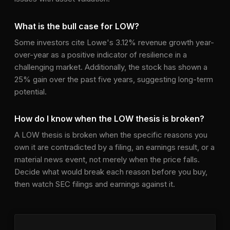
What is the bull case for LOW?
Some investors cite Lowe's 3.12% revenue growth year-
over-year as a positive indicator of resilience in a
challenging market. Additionally, the stock has shown a
25% gain over the past five years, suggesting long-term
potential.
How do I know when the LOW thesis is broken?
A LOW thesis is broken when the specific reasons you
own it are contradicted by a filing, an earnings result, or a
material news event, not merely when the price falls.
Decide what would break each reason before you buy,
then watch SEC filings and earnings against it.