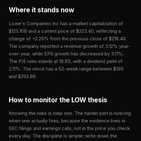
Where it stands now
Lowe's Companies Inc has a market capitalization of
$125.10B and a current price of $223.40, reflecting a
change of +2.29% from the previous close of $218.40.
The company reported a revenue growth of 3.12% year-
over-year, while EPS growth has decreased by 3.11%.
The P/E ratio stands at 18.85, with a dividend yield of
2.11%. The stock has a 52-week range between $199
and $292.88.
How to monitor the
LOW
thesis
Knowing the risks is step one. The harder part is noticing
when one actually fires, because the evidence lives in
SEC filings and earnings calls, not in the price you check
every day. The discipline is simple: write down the