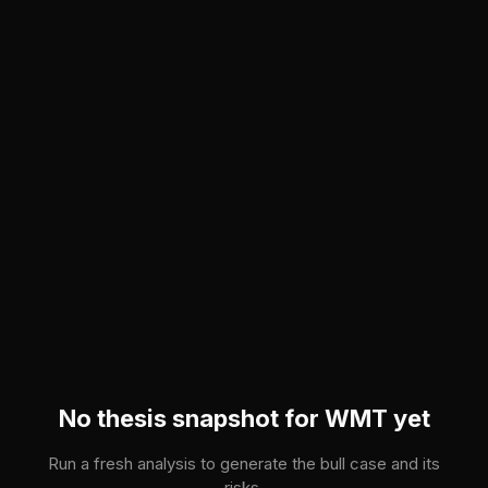
Skip to main content
No thesis snapshot for
WMT
yet
Run a fresh analysis to generate the bull case and its
risks.