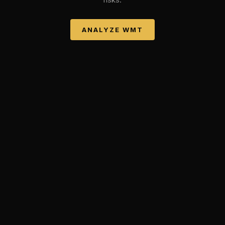
ANALYZE
WMT