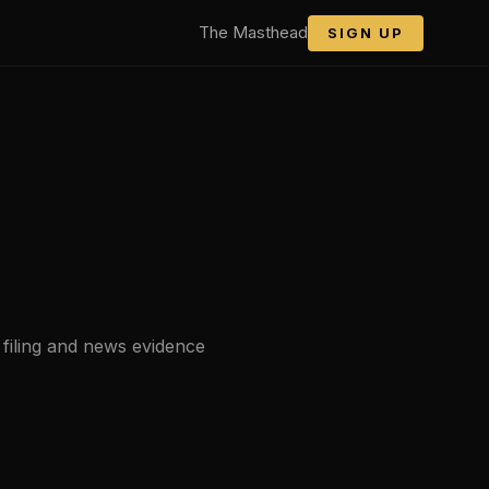
The Masthead
SIGN UP
 filing and news evidence