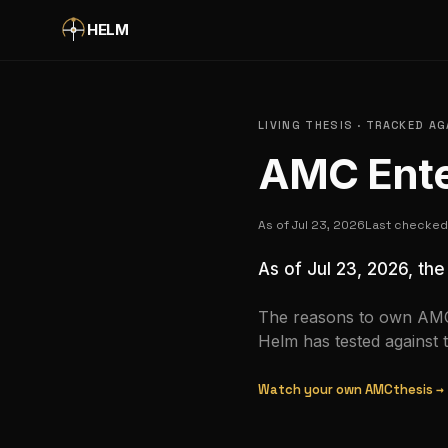
Skip to main content
HELM
LIVING THESIS · TRACKED A
AMC Ente
As of
Jul 23, 2026
Last checke
As of
Jul 23, 2026
, th
The reasons to own
AM
Helm has tested against 
Watch your own
AMC
thesis →