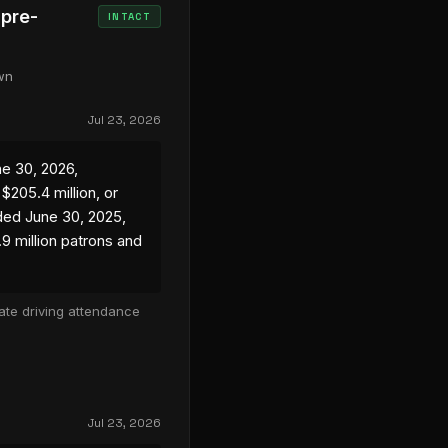
 pre-
INTACT
own
Jul 23, 2026
ne 30, 2026,
205.4 million, or
ded June 30, 2025,
.9 million patrons and
ate driving attendance
Jul 23, 2026