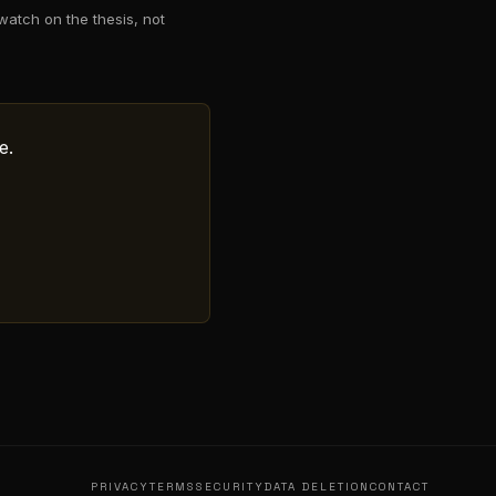
watch on the thesis, not
e.
PRIVACY
TERMS
SECURITY
DATA DELETION
CONTACT