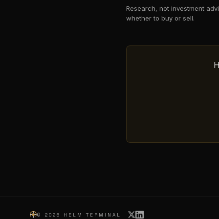
Research, not investment advi
whether to buy or sell.
H
©
2026
HELM TERMINAL