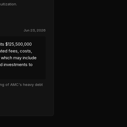
itization.
Jun 23, 2026
its $125,500,000
ated fees, costs,
 which may include
nd investments to
cing of AMC's heavy debt