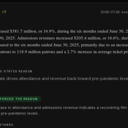
 IT
2026-07-23
· eve
eased $381.7 million, or 16.9%, during the six months ended June 30, 
0, 2025. Admissions revenues increased $205.4 million, or 16.6%, dur
red to the six months ended June 30, 2025, primarily due to an increa
atrons to 118.9 million patrons and a 2.7% increase in average ticket pr
E STATED REASON
slate drives attendance and revenue back toward pre-pandemic leve
NFORCES THE REASON
ease in attendance and admissions revenue indicates a recovering film 
pre-pandemic levels.
 STANDS