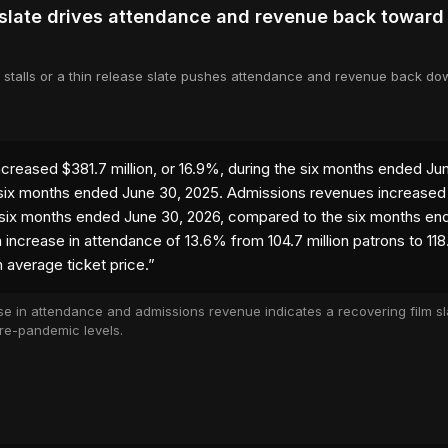
 slate drives attendance and revenue back toward
 stalls or a thin release slate pushes attendance and revenue back d
ncreased $381.7 million, or 16.9%, during the six months ended Ju
ix months ended June 30, 2025. Admissions revenues increased $
 six months ended June 30, 2026, compared to the six months en
n increase in attendance of 13.6% from 104.7 million patrons to 118
 average ticket price.
”
se in attendance and admissions revenue indicates a recovering film sl
re-pandemic levels.
 tab)