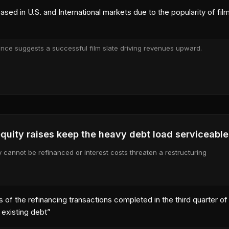
ased in U.S. and International markets due to the popularity of f
ance suggests a successful film slate driving revenues upward.
 tab)
quity raises keep the heavy debt load serviceable
y cannot be refinanced or interest costs threaten a restructuring
 of the refinancing transactions completed in the third quarter of 
e existing debt
”