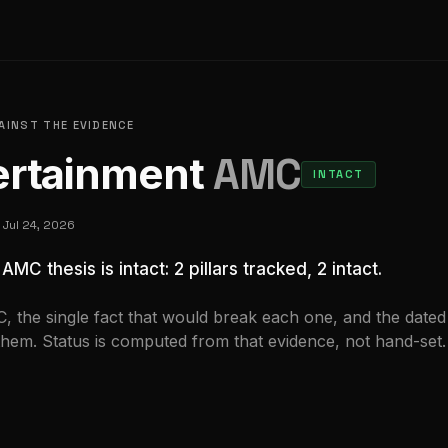
GAINST THE EVIDENCE
rtainment
AMC
INTACT
d
Jul 24, 2026
e
AMC
thesis is
intact
:
2
pillar
s
tracked,
2 intact
.
C
, the single fact that would break each one, and the dated
them. Status is computed from that evidence, not hand-set.