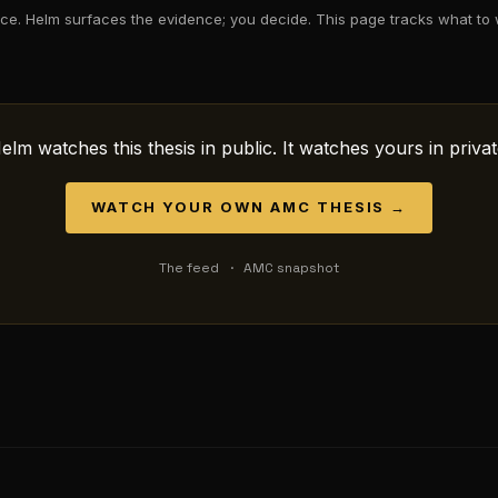
ce. Helm surfaces the evidence; you decide. This page tracks what to 
elm watches this thesis in public. It watches yours in privat
WATCH YOUR OWN
AMC
THESIS →
The feed
·
AMC
snapshot