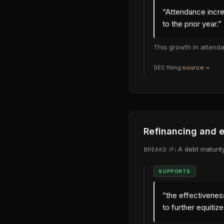
“
Attendance incre
to the prior year.
”
This growth in attend
SEC filing
·
source →
(opens in new
Refinancing and e
A debt maturit
BREAKS IF:
SUPPORTS
“
the effectiveness
to further equitiz