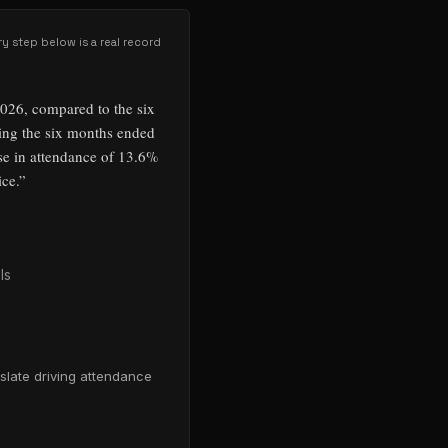
ry step below is a real record
2026, compared to the six
ing the six months ended
se in attendance of 13.6%
ice.
”
ls
slate driving attendance