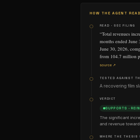
HOW THE AGENT READ
READ · SEC FILING
“
Total revenues incr
months ended June 3
June 30, 2026, compa
from 104.7 million p
source ↗
TESTED AGAINST TH
A recovering film 
VERDICT
SUPPORTS
·
REI
The significant incr
and revenue toward 
WHERE THE THESIS