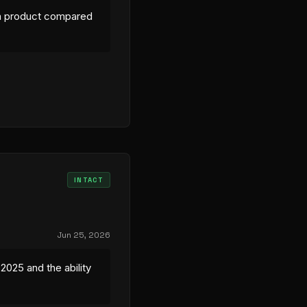
ilm product compared
INTACT
Jun 25, 2026
2025 and the ability