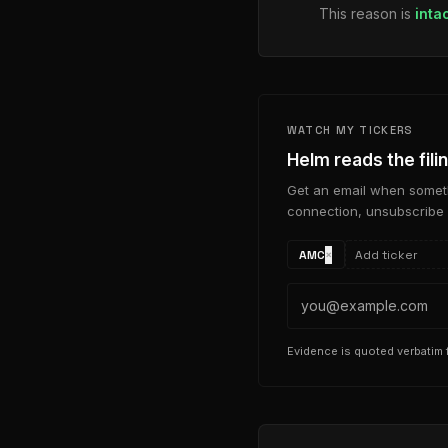
This reason is
inta
WATCH MY TICKERS
Helm reads the fili
Get an email when someth
connection, unsubscribe 
AMC
×
Evidence is quoted verbatim f