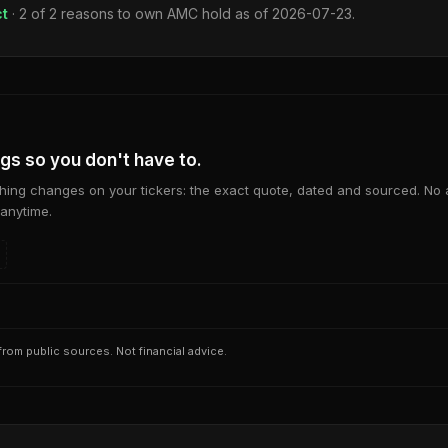
ct
·
2
of
2
reasons to own
AMC
hold as of
2026-07-23
.
ngs so you don't have to.
ing changes on your tickers: the exact quote, dated and sourced. No
anytime.
rom public sources. Not financial advice.