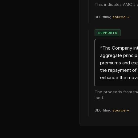
This indicates AMC's p
SEC filing
·
source →
(opens in new
SUPPORTS
“
The Company inte
aggregate princip
premiums and exp
the repayment of 
enhance the movi
The proceeds from the
load.
SEC filing
·
source →
(opens in new