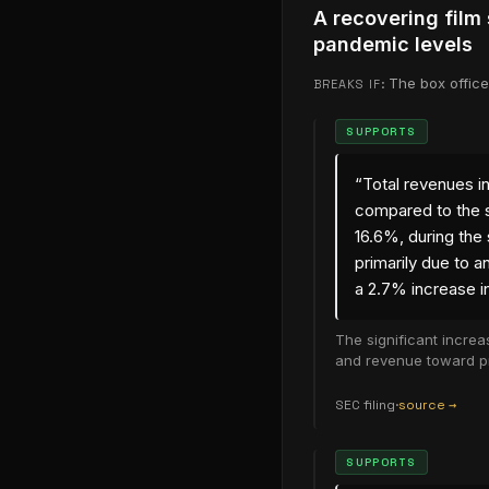
A recovering film
pandemic levels
The box office
BREAKS IF:
SUPPORTS
“
Total revenues i
compared to the s
16.6%, during the
primarily due to a
a 2.7% increase in
The significant increa
and revenue toward p
SEC filing
·
source →
(opens in new
SUPPORTS