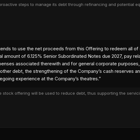
roactive steps to manage its debt through refinancing and potential equ
 tab)
nds to use the net proceeds from this Offering to redeem all of 
al amount of 6.125% Senior Subordinated Notes due 2027, pay rel
enses associated therewith and for general corporate purposes,
other debt, the strengthening of the Company’s cash reserves a
egoing experience at the Company’s theatres.
”
 stock offering will be used to reduce debt, thus supporting the servi
 tab)