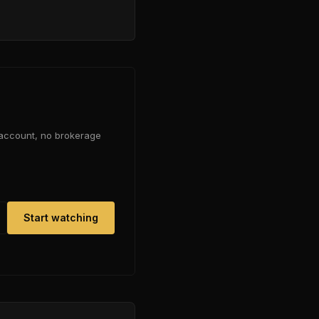
 account, no brokerage
Start watching