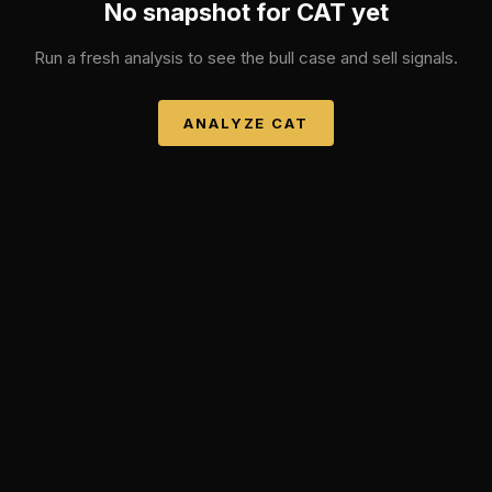
No snapshot for
CAT
yet
Run a fresh analysis to see the bull case and sell signals.
ANALYZE
CAT