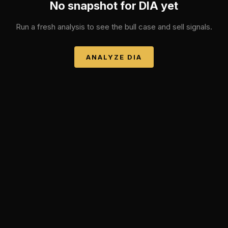
No snapshot for
DIA
yet
Run a fresh analysis to see the bull case and sell signals.
ANALYZE
DIA