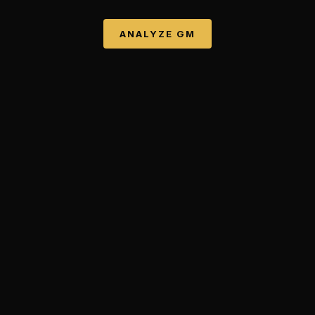
ANALYZE
GM