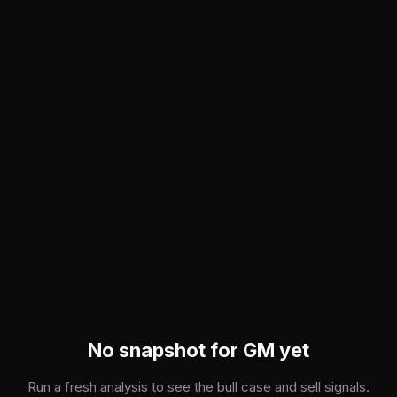
Skip to main content
No snapshot for
GM
yet
Run a fresh analysis to see the bull case and sell signals.