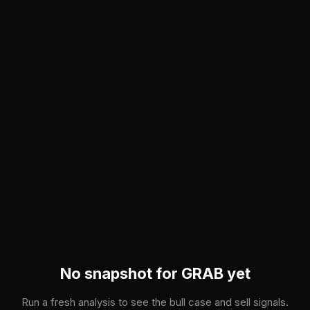
Skip to main content
No snapshot for
GRAB
yet
Run a fresh analysis to see the bull case and sell signals.