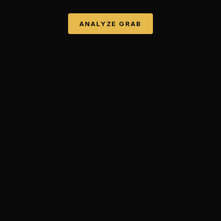
ANALYZE
GRAB