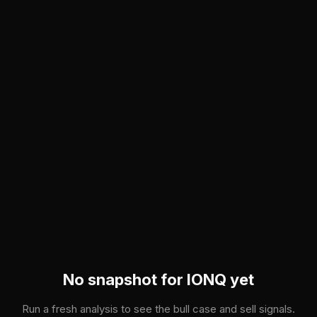
Skip to main content
No snapshot for
IONQ
yet
Run a fresh analysis to see the bull case and sell signals.