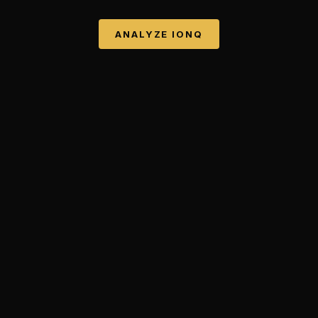
ANALYZE
IONQ