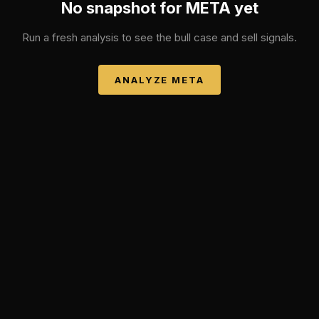
No snapshot for
META
yet
Run a fresh analysis to see the bull case and sell signals.
ANALYZE
META