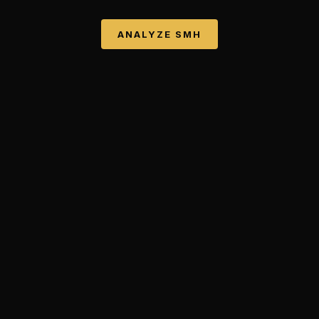
ANALYZE
SMH