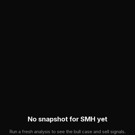
Skip to main content
No snapshot for
SMH
yet
Run a fresh analysis to see the bull case and sell signals.