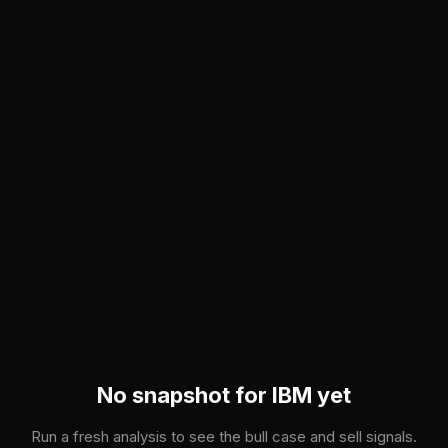
Skip to main content
No snapshot for
IBM
yet
Run a fresh analysis to see the bull case and sell signals.