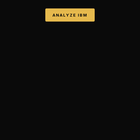
ANALYZE
IBM